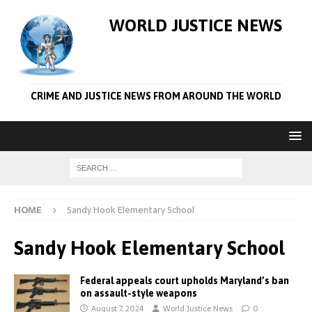
WORLD JUSTICE NEWS
CRIME AND JUSTICE NEWS FROM AROUND THE WORLD
HOME
Sandy Hook Elementary School
Sandy Hook Elementary School
Federal appeals court upholds Maryland’s ban
on assault-style weapons
August 7, 2024
World Justice News
0