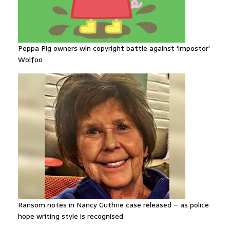
Peppa Pig owners win copyright battle against ‘impostor’
Wolfoo
Ransom notes in Nancy Guthrie case released – as police
hope writing style is recognised