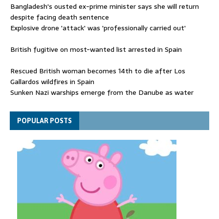
Bangladesh's ousted ex-prime minister says she will return
despite facing death sentence
Explosive drone 'attack' was 'professionally carried out'
British fugitive on most-wanted list arrested in Spain
Rescued British woman becomes 14th to die after Los
Gallardos wildfires in Spain
Sunken Nazi warships emerge from the Danube as water
levels drop to record lows
Funeral held for 112 victims buried under rubble of Gaza flats
POPULAR POSTS
for nearly three years