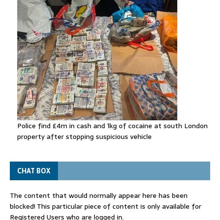
Police find £4m in cash and 1kg of cocaine at south London
property after stopping suspicious vehicle
CHAT BOX
The content that would normally appear here has been
blocked! This particular piece of content is only available for
Registered Users who are logged in.