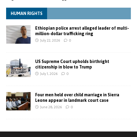
HUMAN RIGHTS
Ethiopian police arrest alleged leader of multi-
million-dollar trafficking ring
July 22, 2026
0
US Supreme Court upholds birthright
citizenship in blow to Trump
July 1, 2026
0
Four men held over child marriage in Sierra
Leone appear in landmark court case
June 28, 2026
0