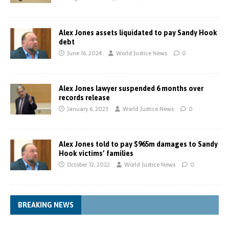
Alex Jones assets liquidated to pay Sandy Hook
debt
June 16, 2024
World Justice News
0
Alex Jones lawyer suspended 6 months over
records release
January 6, 2023
World Justice News
0
Alex Jones told to pay $965m damages to Sandy
Hook victims’ families
October 12, 2022
World Justice News
0
BREAKING NEWS