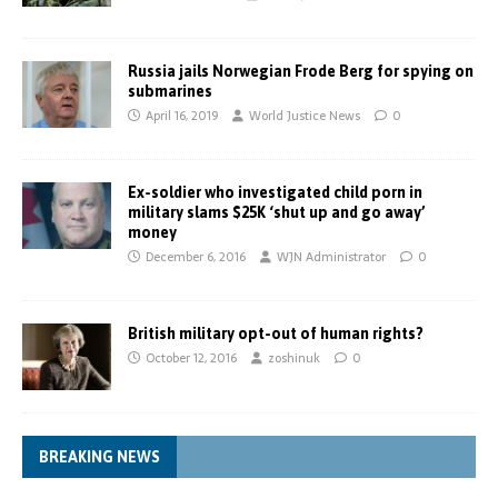
Russia jails Norwegian Frode Berg for spying on
submarines
April 16, 2019
World Justice News
0
Ex-soldier who investigated child porn in
military slams $25K ‘shut up and go away’
money
December 6, 2016
WJN Administrator
0
British military opt-out of human rights?
October 12, 2016
zoshinuk
0
BREAKING NEWS