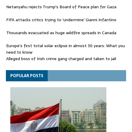
Netanyahu rejects Trump's Board of Peace plan for Gaza
FIFA attacks critics trying to 'undermine' Gianni Infantino
Thousands evacuated as huge wildfire spreads in Canada
Europe's first total solar eclipse in almost 30 years: What you
need to know
Alleged boss of Irish crime gang charged and taken to jail
Netanyahu rejects Trump's Board of Peace plan for Gaza
POPULAR POSTS