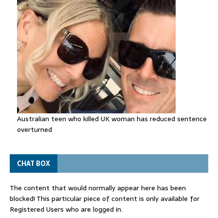
Australian teen who killed UK woman has reduced sentence
overturned
CHAT BOX
The content that would normally appear here has been
blocked! This particular piece of content is only available for
Registered Users who are logged in.