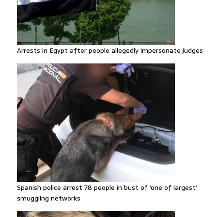
Arrests in Egypt after people allegedly impersonate judges
Spanish police arrest 78 people in bust of ‘one of largest’
smuggling networks