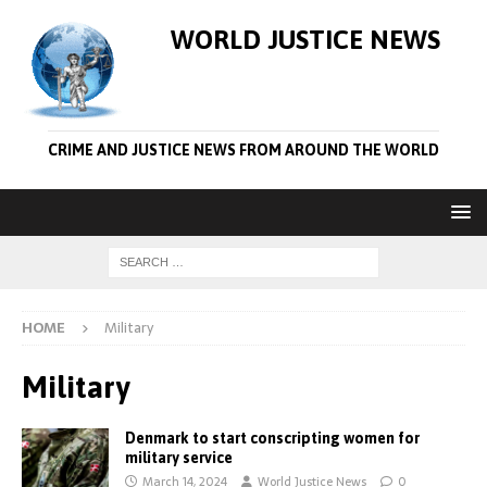
WORLD JUSTICE NEWS
CRIME AND JUSTICE NEWS FROM AROUND THE WORLD
HOME
Military
Military
Denmark to start conscripting women for
military service
March 14, 2024
World Justice News
0