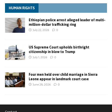
HUMAN RIGHTS
Ethiopian police arrest alleged leader of multi-
million-dollar trafficking ring
July 22, 2026
0
US Supreme Court upholds birthright
citizenship in blow to Trump
July 1, 2026
0
Four men held over child marriage in Sierra
Leone appear in landmark court case
June 28, 2026
0
Contact