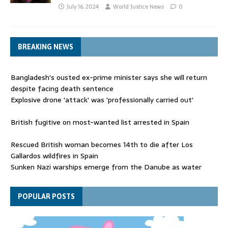
July 16, 2024
World Justice News
0
BREAKING NEWS
Bangladesh's ousted ex-prime minister says she will return
despite facing death sentence
Explosive drone 'attack' was 'professionally carried out'
British fugitive on most-wanted list arrested in Spain
Rescued British woman becomes 14th to die after Los
Gallardos wildfires in Spain
Sunken Nazi warships emerge from the Danube as water
levels drop to record lows
Funeral held for 112 victims buried under rubble of Gaza flats
POPULAR POSTS
for nearly three years