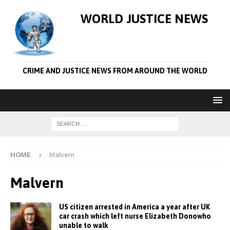
WORLD JUSTICE NEWS
CRIME AND JUSTICE NEWS FROM AROUND THE WORLD
HOME
Malvern
Malvern
US citizen arrested in America a year after UK
car crash which left nurse Elizabeth Donowho
unable to walk