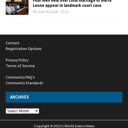
Four men held over child marriage in Sierra
Leone appear in landmark court case
June 28, 2026
0
Contact
Registration Options
Privacy Policy
Terms of Service
Community FAQ's
Community Standards
ARCHIVES
Copyright © 2023 | World Justice News