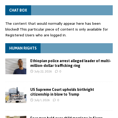
CHAT BOX
The content that would normally appear here has been
blocked! This particular piece of content is only available for
Registered Users who are logged in.
HUMAN RIGHTS
Ethiopian police arrest alleged leader of multi-
million-dollar trafficking ring
July 22, 2026
0
US Supreme Court upholds birthright
citizenship in blow to Trump
July 1, 2026
0