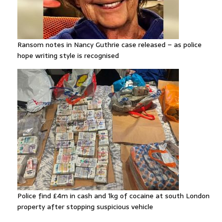
Ransom notes in Nancy Guthrie case released – as police
hope writing style is recognised
Police find £4m in cash and 1kg of cocaine at south London
property after stopping suspicious vehicle