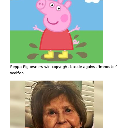
Peppa Pig owners win copyright battle against ‘impostor’
Wolfoo