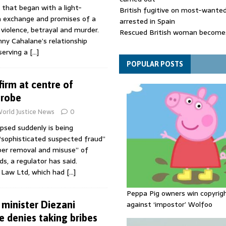
 that began with a light-
British fugitive on most-wanted 
a exchange and promises of a
arrested in Spain
 violence, betrayal and murder.
Rescued British woman becomes
ny Cahalane’s relationship
die after Los Gallardos wildfires
serving a
[…]
Explosive drone 'serious attack
- as reports claim jet was carryi
POPULAR POSTS
ammunition
firm at centre of
probe
orld Justice News
0
apsed suddenly is being
 “sophisticated suspected fraud”
per removal and misuse” of
s, a regulator has said.
 Law Ltd, which had
[…]
Peppa Pig owners win copyrig
 minister Diezani
against ‘impostor’ Wolfoo
 denies taking bribes