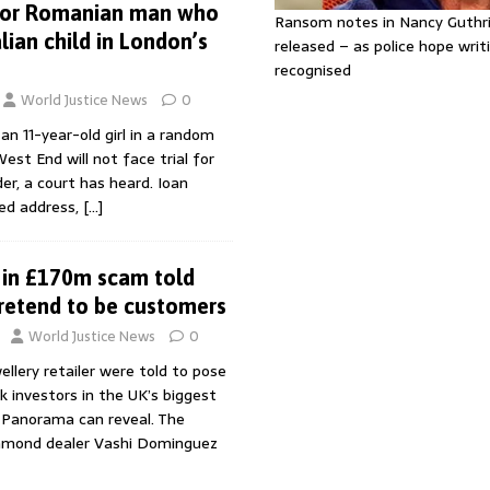
 for Romanian man who
Ransom notes in Nancy Guthr
lian child in London’s
released – as police hope writi
recognised
World Justice News
0
n 11-year-old girl in a random
est End will not face trial for
r, a court has heard. Ioan
xed address,
[…]
 in £170m scam told
pretend to be customers
World Justice News
0
ellery retailer were told to pose
k investors in the UK’s biggest
Panorama can reveal. The
iamond dealer Vashi Dominguez