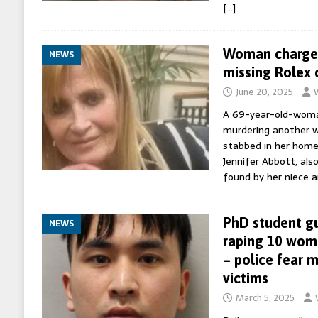
[…]
Woman charged
NEWS
missing Rolex 
June 20, 2025
A 69-year-old-woma
murdering another 
stabbed in her home
Jennifer Abbott, als
found by her niece 
PhD student gu
NEWS
raping 10 wom
– police fear 
victims
March 5, 2025