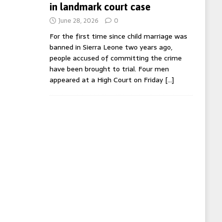
in landmark court case
June 28, 2026
0
For the first time since child marriage was
banned in Sierra Leone two years ago,
people accused of committing the crime
have been brought to trial. Four men
appeared at a High Court on Friday
[…]