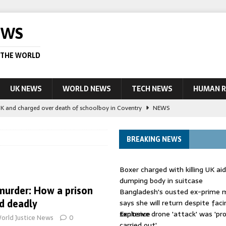
EWS
 THE WORLD
UK NEWS
WORLD NEWS
TECH NEWS
HUMAN R
UK and charged over death of schoolboy in Coventry
NEWS
 Blocking Injunction Covering Pirate Sites That Don’t Exist Yet
LEAD
BREAKING NEWS
 UK woman has reduced sentence overturned
AUSTRALIA
Boxer charged with killing UK ai
le allegedly impersonate judges
LEAD STORY
dumping body in suitcase
 murder: How a prison
Bangladesh's ousted ex-prime m
ling Scottish aid worker back in court
NEWS
says she will return despite fac
d deadly
sentence
Explosive drone 'attack' was 'pro
orld Justice News
0
carried out'