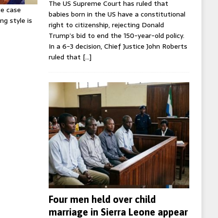
The US Supreme Court has ruled that
ie case
babies born in the US have a constitutional
ng style is
right to citizenship, rejecting Donald
Trump’s bid to end the 150-year-old policy.
In a 6-3 decision, Chief Justice John Roberts
ruled that
[…]
Four men held over child
marriage in Sierra Leone appear