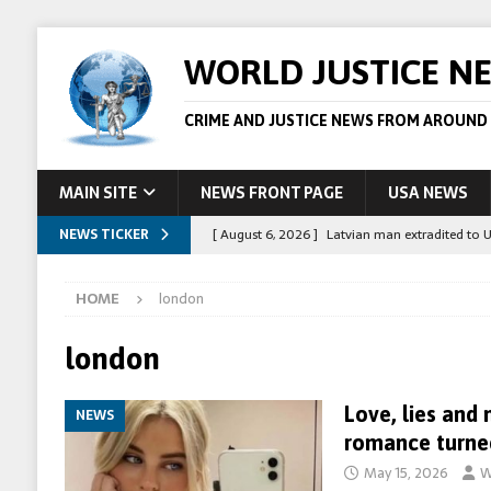
WORLD JUSTICE N
CRIME AND JUSTICE NEWS FROM AROUND
MAIN SITE
NEWS FRONT PAGE
USA NEWS
NEWS TICKER
[ August 6, 2026 ]
Latvian man extradited to 
[ August 6, 2026 ]
Broadcaster Wins Broad U.S.
HOME
london
STORY
[ August 5, 2026 ]
Australian teen who killed
london
[ August 5, 2026 ]
Arrests in Egypt after peop
Love, lies and
NEWS
[ August 6, 2026 ]
Afghan boxer accused of kil
romance turne
May 15, 2026
W