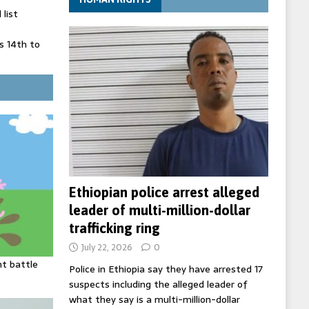
list
 14th to
 in Spain
' on Germany
ng
Ethiopian police arrest alleged
leader of multi-million-dollar
trafficking ring
July 22, 2026
0
ht battle
Police in Ethiopia say they have arrested 17
suspects including the alleged leader of
what they say is a multi-million-dollar