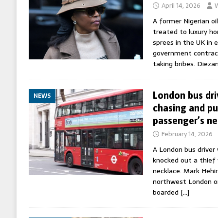
April 14, 2026
W
A former Nigerian oi
treated to luxury h
sprees in the UK in 
government contract
taking bribes. Dieza
London bus dri
NEWS
chasing and p
passenger’s ne
February 14, 2026
A London bus driver
knocked out a thief
necklace. Mark Hehir
northwest London o
boarded
[…]