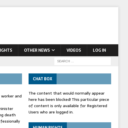
IGHTS
OTHER NEWS
VIDEOS
LOG IN
CHAT BOX
The content that would normally appear
d worker and
here has been blocked! This particular piece
of content is only available for Registered
inister
Users who are logged in.
ing death
fessionally
HUMAN RIGHTS