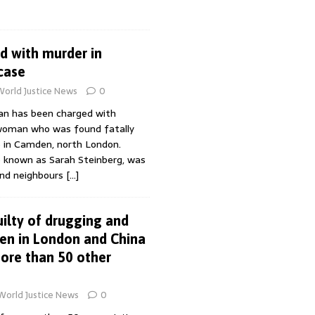
 with murder in
case
World Justice News
0
n has been charged with
woman who was found fatally
 in Camden, north London.
o known as Sarah Steinberg, was
and neighbours
[…]
ilty of drugging and
en in London and China
more than 50 other
World Justice News
0