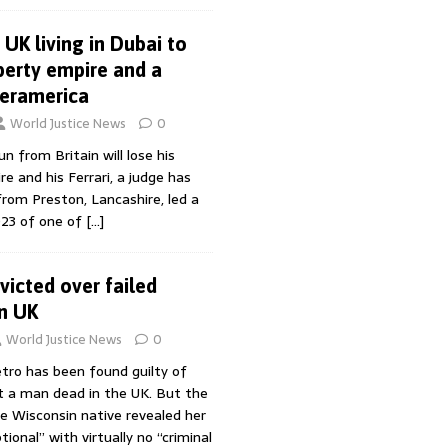
UK living in Dubai to
erty empire and a
peramerica
World Justice News
0
n from Britain will lose his
 and his Ferrari, a judge has
, from Preston, Lancashire, led a
023 of one of
[…]
icted over failed
in UK
World Justice News
0
ro has been found guilty of
 a man dead in the UK. But the
he Wisconsin native revealed her
tional” with virtually no “criminal