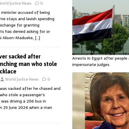
orld Justice News
0
l minister accused of being
ome stays and lavish spending
exchange for granting
s has denied asking for or
ni Alison-Madueke,
[…]
ver sacked after
Arrests in Egypt after people 
unching man who stole
impersonate judges
cklace
World Justice News
0
 was sacked after he chased and
 who stole a passenger’s
 was driving a 206 bus in
n 25 June 2024 when a man