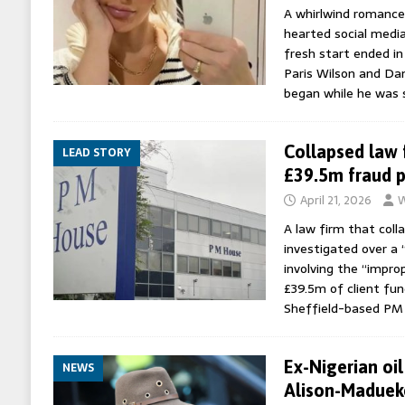
A whirlwind romance
hearted social medi
fresh start ended in
Paris Wilson and Dan
began while he was 
Collapsed law 
LEAD STORY
£39.5m fraud 
April 21, 2026
W
A law firm that coll
investigated over a
involving the “impro
£39.5m of client fund
Sheffield-based PM
Ex-Nigerian oil
NEWS
Alison-Madueke