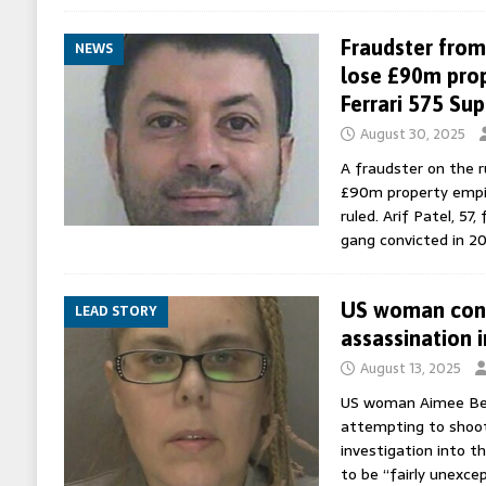
Fraudster from 
NEWS
lose £90m prop
Ferrari 575 Su
August 30, 2025
A fraudster on the ru
£90m property empire
ruled. Arif Patel, 57
gang convicted in 2
US woman conv
LEAD STORY
assassination 
August 13, 2025
US woman Aimee Bet
attempting to shoot
investigation into t
to be “fairly unexcep