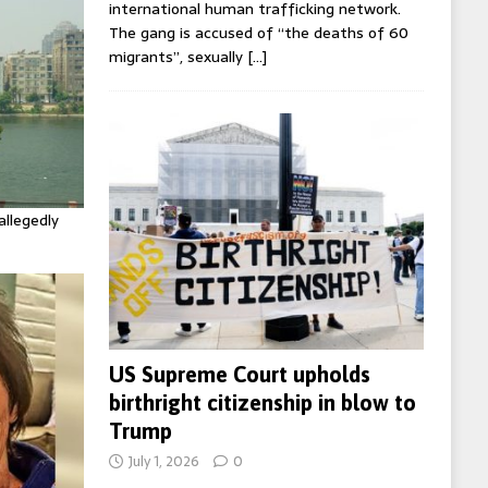
international human trafficking network.
The gang is accused of “the deaths of 60
migrants”, sexually
[…]
allegedly
US Supreme Court upholds
birthright citizenship in blow to
Trump
July 1, 2026
0