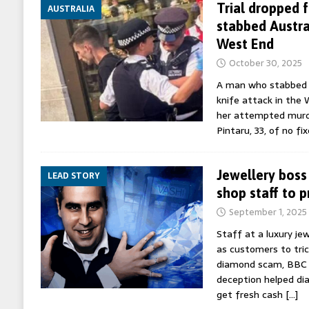
Trial dropped
AUSTRALIA
stabbed Austra
West End
October 30, 2025
A man who stabbed a
knife attack in the W
her attempted murde
Pintaru, 33, of no fi
Jewellery boss
LEAD STORY
shop staff to 
September 1, 2025
Staff at a luxury jew
as customers to tric
diamond scam, BBC 
deception helped d
get fresh cash
[…]