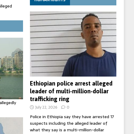
alleged
ecretary
trols with
Ethiopian police arrest alleged
leader of multi-million-dollar
trafficking ring
allegedly
July 22, 2026
0
Police in Ethiopia say they have arrested 17
suspects including the alleged leader of
what they say is a multi-million-dollar