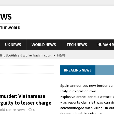
EWS
 THE WORLD
UK NEWS
WORLD NEWS
TECH NEWS
HUMAN R
ling Scottish aid worker back in court
NEWS
UK and charged over death of schoolboy in Coventry
NEWS
BREAKING NEWS
 Blocking Injunction Covering Pirate Sites That Don’t Exist Yet
LEAD
Spain announces new border con
 UK woman has reduced sentence overturned
AUSTRALIA
Italy in migration row
murder: Vietnamese
Explosive drone 'serious attack
ople in bust of ‘one of largest’ smuggling networks
LEAD STORY
- as reports claim jet was carryi
uilty to lesser charge
ammunition
Boxer charged with killing UK ai
rld Justice News
0
dumping body in suitcase