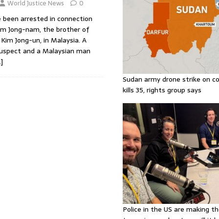
World Justice News
0
 been arrested in connection
im Jong-nam, the brother of
Kim Jong-un, in Malaysia. A
suspect and a Malaysian man
]
Sudan army drone strike on co
kills 35, rights group says
Police in the US are making th