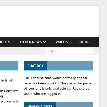
IGHTS
OTHER NEWS
VIDEOS
LOG IN
CHAT BOX
The content that would normally appear
trols with
here has been blocked! This particular piece
of content is only available for Registered
' on Germany
Users who are logged in.
ng
d worker and
HUMAN RIGHTS