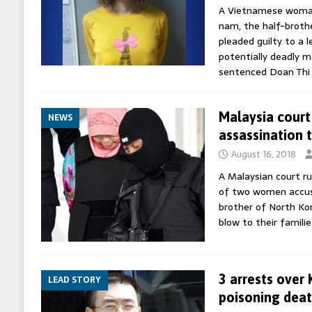
A Vietnamese woman 
nam, the half-brothe
pleaded guilty to a 
potentially deadly m
sentenced Doan Th
Malaysia court
NEWS
assassination 
August 16, 2018
A Malaysian court ru
of two women accuse
brother of North Kor
blow to their famili
3 arrests over
LEAD STORY
poisoning dea