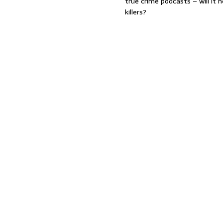
true crime podcasts – will it 
killers?