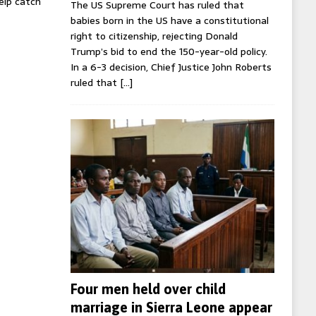
help catch
The US Supreme Court has ruled that
babies born in the US have a constitutional
right to citizenship, rejecting Donald
Trump’s bid to end the 150-year-old policy.
In a 6-3 decision, Chief Justice John Roberts
ruled that
[…]
Four men held over child
marriage in Sierra Leone appear