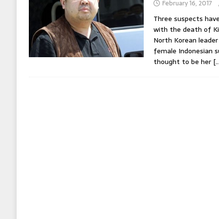
February 16, 2017
Three suspects have
with the death of K
North Korean leader 
female Indonesian 
thought to be her
[…