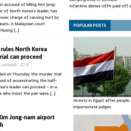
accused of killing Kim Jong-
Infantino denies UEFA paid off 
r of North Korea’s leader, has
mistress while he was general s
lesser charge of causing hurt by
Spain announces new border con
eans. A Malaysian court
Italy in migration row
POPULAR POSTS
i Huong
[…]
 rules North Korea
trial can proceed
zoshinuk
0
led on Thursday the murder trial
d of assassinating the half-
ea’s leader can proceed – in a
es who insist the pair were
[…]
Arrests in Egypt after people 
impersonate judges
 Kim Jong-nam airport
th