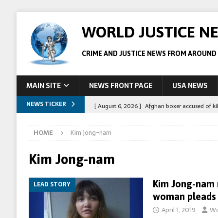
WORLD JUSTICE N
CRIME AND JUSTICE NEWS FROM AROUND
MAIN SITE
NEWS FRONT PAGE
USA NEWS
NEWS TICKER
[ August 6, 2026 ]
Afghan boxer accused of kil
[ August 6, 2026 ]
Latvian man extradited to 
HOME
Kim Jong-nam
[ August 6, 2026 ]
Broadcaster Wins Broad U.S.
STORY
Kim Jong-nam
[ August 5, 2026 ]
Australian teen who killed
Kim Jong-nam 
LEAD STORY
[ August 8, 2026 ]
Spanish police arrest 78 pe
woman pleads g
April 1, 2019
Wo