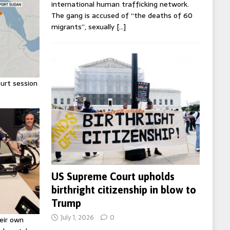
international human trafficking network.
The gang is accused of “the deaths of 60
migrants”, sexually
[…]
urt session
US Supreme Court upholds
birthright citizenship in blow to
Trump
July 1, 2026
0
eir own