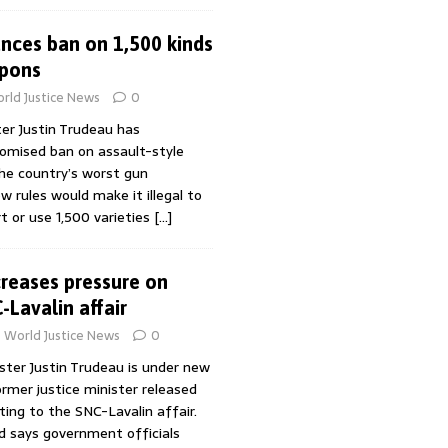
nces ban on 1,500 kinds
apons
rld Justice News
0
er Justin Trudeau has
romised ban on assault-style
he country’s worst gun
w rules would make it illegal to
rt or use 1,500 varieties
[…]
creases pressure on
-Lavalin affair
World Justice News
0
ster Justin Trudeau is under new
ormer justice minister released
ing to the SNC-Lavalin affair.
d says government officials