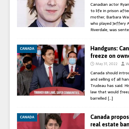
Canadian actor Rya
to life in prison aft
mother, Barbara Wai
who played Jeffery 
Riverdale, was sent
Handguns: Can
CANADA
freeze on own
May 31, 2022
W
Canada should intro
and selling of all ha
Trudeau has said. H
law that would freez
barrelled
[…]
Canada propos
CANADA
real estate ba