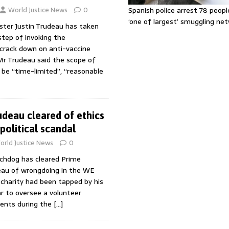
World Justice News
0
Spanish police arrest 78 peopl
‘one of largest’ smuggling ne
ster Justin Trudeau has taken
tep of invoking the
crack down on anti-vaccine
r Trudeau said the scope of
be “time-limited”, “reasonable
udeau cleared of ethics
political scandal
orld Justice News
0
chdog has cleared Prime
deau of wrongdoing in the WE
 charity had been tapped by his
r to oversee a volunteer
ents during the
[…]