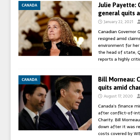
Julie Payette:
CANADA
general quits 
January 22, 2021
Canadian Governor G
resigned amid claims
environment for her 
the head of state, Q
reports a highly crit
Bill Morneau: 
CANADA
quits amid cha
August 17, 2020
Canada’s finance min
after conflict-of-in
Charity. Bill Mornea
down after it was re
costs covered by W