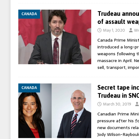
Trudeau annou
CANADA
of assault we
May 1, 2020
Wo
Canada Prime Minist
introduced a long-p
weapons following t
massacre in April. Ne
sell, transport, impo
Secret tape in
CANADA
Trudeau in SNC
March 30, 2019
Canadian Prime Mini
pressure after his f
new documents relat
Jody Wilson-Rayboul