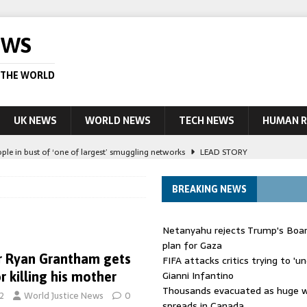
EWS
 THE WORLD
UK NEWS
WORLD NEWS
TECH NEWS
HUMAN R
ople in bust of ‘one of largest’ smuggling networks
LEAD STORY
ling Scottish aid worker back in court
NEWS
BREAKING NEWS
UK and charged over death of schoolboy in Coventry
NEWS
 Blocking Injunction Covering Pirate Sites That Don’t Exist Yet
LEAD
Netanyahu rejects Trump's Boa
plan for Gaza
r Ryan Grantham gets
FIFA attacks critics trying to 'u
 Kinahan appears in Dublin court after extradition from Dubai
LEAD
Gianni Infantino
or killing his mother
Thousands evacuated as huge wi
2
World Justice News
0
spreads in Canada