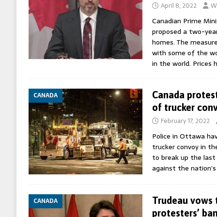
April 8, 2022
Wo
Canadian Prime Mini
proposed a two-year
homes. The measure
with some of the wor
in the world. Prices
Canada protest
CANADA
of trucker con
February 17, 2022
Police in Ottawa ha
trucker convoy in t
to break up the last
against the nation’s
Trudeau vows 
CANADA
protesters’ ba