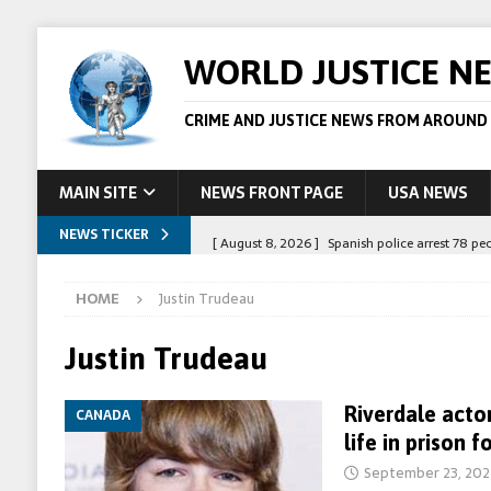
WORLD JUSTICE N
CRIME AND JUSTICE NEWS FROM AROUND
MAIN SITE
NEWS FRONT PAGE
USA NEWS
NEWS TICKER
[ August 8, 2026 ]
Spanish police arrest 78 pe
[ August 6, 2026 ]
Afghan boxer accused of kil
HOME
Justin Trudeau
[ August 6, 2026 ]
Latvian man extradited to 
[ August 6, 2026 ]
Broadcaster Wins Broad U.S.
Justin Trudeau
STORY
Riverdale acto
CANADA
[ August 9, 2026 ]
Suspected crime boss Daniel
life in prison f
STORY
September 23, 202