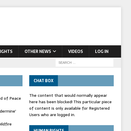
IGHTS
OTHER NEWS
VIDEOS
LOG IN
CHAT BOX
The content that would normally appear
rd of Peace
here has been blocked! This particular piece
of content is only available for Registered
ndermine'
Users who are logged in.
ldfire
HUMAN RIGHTS