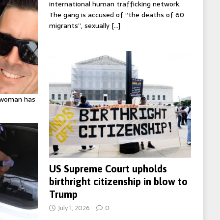
international human trafficking network.
The gang is accused of “the deaths of 60
migrants”, sexually
[…]
K woman has
US Supreme Court upholds
birthright citizenship in blow to
Trump
July 1, 2026
0