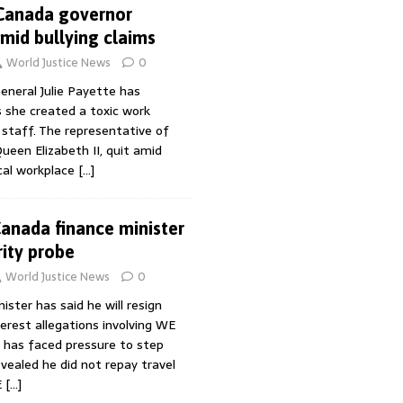
 Canada governor
amid bullying claims
World Justice News
0
eneral Julie Payette has
 she created a toxic work
staff. The representative of
ueen Elizabeth II, quit amid
ical workplace
[…]
Canada finance minister
rity probe
World Justice News
0
ister has said he will resign
terest allegations involving WE
u has faced pressure to step
vealed he did not repay travel
E
[…]