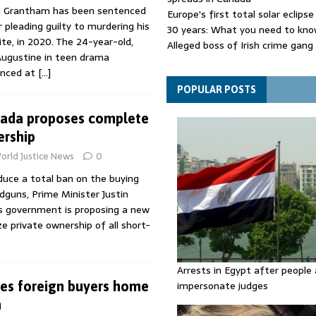
n Grantham has been sentenced
Europe's first total solar eclipse
er pleading guilty to murdering his
30 years: What you need to kn
te, in 2020. The 24-year-old,
Alleged boss of Irish crime gang
Augustine in teen drama
and taken to jail
enced at
[…]
Netanyahu rejects Trump's Boa
plan for Gaza
POPULAR POSTS
ada proposes complete
ership
orld Justice News
0
duce a total ban on the buying
ndguns, Prime Minister Justin
is government is proposing a new
e private ownership of all short-
Arrests in Egypt after people 
es foreign buyers home
impersonate judges
n