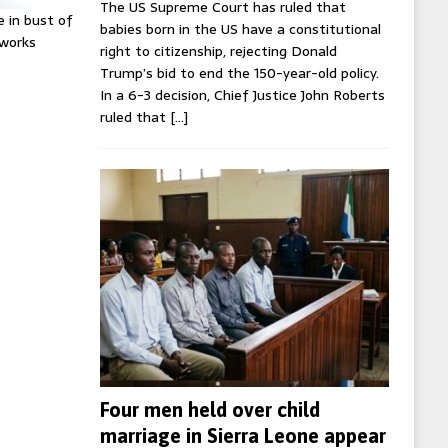
The US Supreme Court has ruled that
e in bust of
babies born in the US have a constitutional
tworks
right to citizenship, rejecting Donald
Trump’s bid to end the 150-year-old policy.
In a 6-3 decision, Chief Justice John Roberts
ruled that
[…]
Four men held over child
marriage in Sierra Leone appear