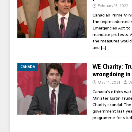
February 15, 2022
Canadian Prime Mini
the unprecedented s
Emergencies Act to 
mandate protests. M
the measures would 
and
[…]
WE Charity: Tr
CANADA
wrongdoing in 
May 14, 2021
W
Canada’s ethics wat
Minister Justin Tru
Charity scandal. The
government last yea
programme for stud