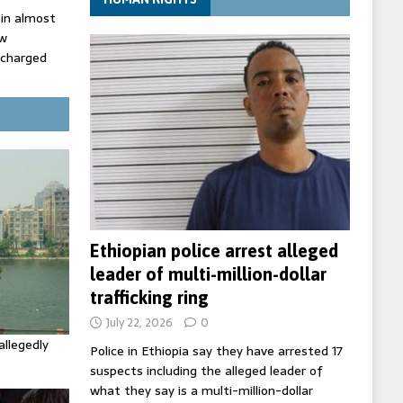
 in almost
ow
 charged
rd of Peace
Ethiopian police arrest alleged
leader of multi-million-dollar
trafficking ring
July 22, 2026
0
allegedly
Police in Ethiopia say they have arrested 17
suspects including the alleged leader of
what they say is a multi-million-dollar