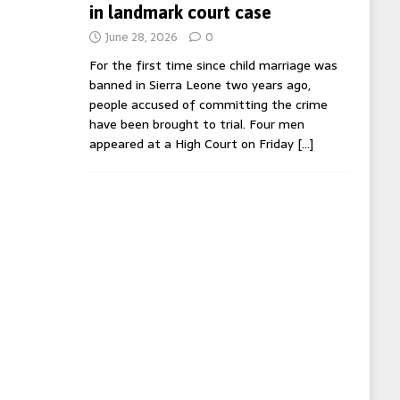
in landmark court case
June 28, 2026
0
For the first time since child marriage was
banned in Sierra Leone two years ago,
people accused of committing the crime
have been brought to trial. Four men
appeared at a High Court on Friday
[…]