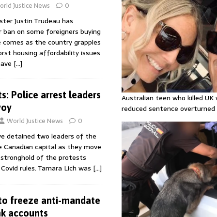
rld Justice News
0
ster Justin Trudeau has
 ban on some foreigners buying
 comes as the country grapples
st housing affordability issues
 have
[…]
s: Police arrest leaders
Australian teen who killed U
voy
reduced sentence overturned
World Justice News
0
ve detained two leaders of the
he Canadian capital as they move
 stronghold of the protests
 Covid rules. Tamara Lich was
[…]
to freeze anti-mandate
nk accounts