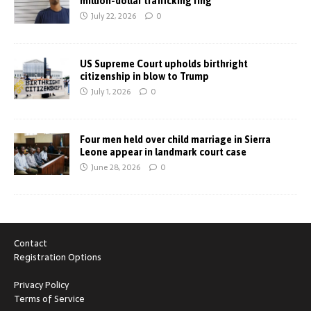
million-dollar trafficking ring
July 22, 2026
0
US Supreme Court upholds birthright
citizenship in blow to Trump
July 1, 2026
0
Four men held over child marriage in Sierra
Leone appear in landmark court case
June 28, 2026
0
Contact
Registration Options
Privacy Policy
Terms of Service