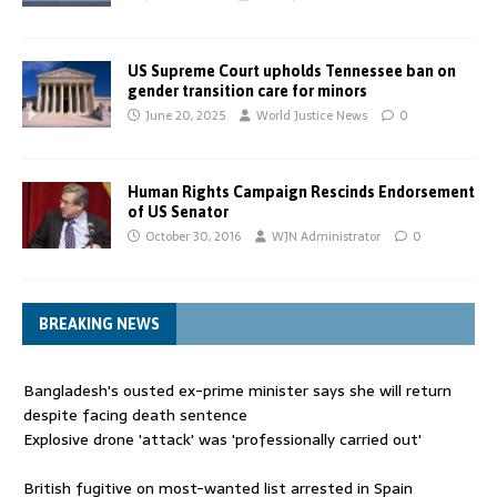
US Supreme Court upholds Tennessee ban on
gender transition care for minors
June 20, 2025
World Justice News
0
Human Rights Campaign Rescinds Endorsement
of US Senator
October 30, 2016
WJN Administrator
0
BREAKING NEWS
Bangladesh's ousted ex-prime minister says she will return
despite facing death sentence
Explosive drone 'attack' was 'professionally carried out'
British fugitive on most-wanted list arrested in Spain