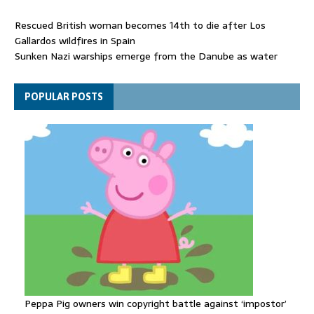
Rescued British woman becomes 14th to die after Los
Gallardos wildfires in Spain
Sunken Nazi warships emerge from the Danube as water
levels drop to record lows
Funeral held for 112 victims buried under rubble of Gaza flats
POPULAR POSTS
for nearly three years
Peppa Pig owners win copyright battle against ‘impostor’