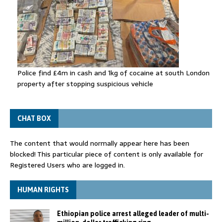
Police find £4m in cash and 1kg of cocaine at south London
property after stopping suspicious vehicle
CHAT BOX
The content that would normally appear here has been
blocked! This particular piece of content is only available for
Registered Users who are logged in.
HUMAN RIGHTS
Ethiopian police arrest alleged leader of multi-