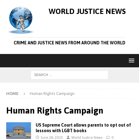
WORLD JUSTICE NEWS
CRIME AND JUSTICE NEWS FROM AROUND THE WORLD
HOME
Human Rights Campaign
Human Rights Campaign
US Supreme Court allows parents to opt out of
lessons with LGBT books
June 28, 2025
World Justice News
0