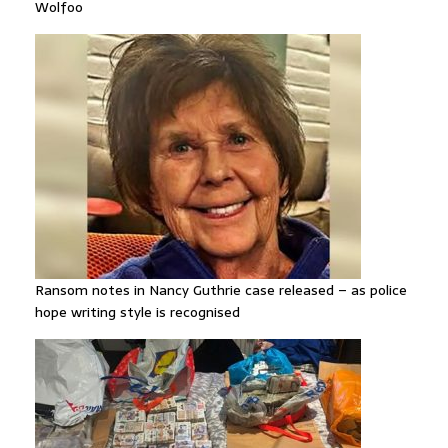
Wolfoo
Ransom notes in Nancy Guthrie case released – as police
hope writing style is recognised