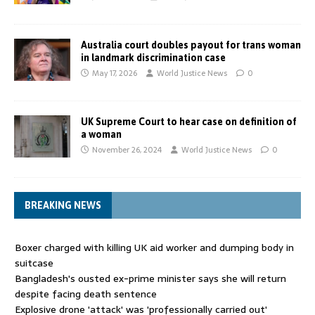
Australia court doubles payout for trans woman
in landmark discrimination case
May 17, 2026
World Justice News
0
UK Supreme Court to hear case on definition of
a woman
November 26, 2024
World Justice News
0
BREAKING NEWS
Boxer charged with killing UK aid worker and dumping body in
suitcase
Bangladesh's ousted ex-prime minister says she will return
despite facing death sentence
Explosive drone 'attack' was 'professionally carried out'