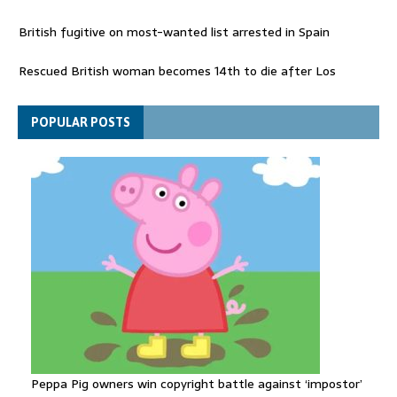
British fugitive on most-wanted list arrested in Spain
Rescued British woman becomes 14th to die after Los
Gallardos wildfires in Spain
Explosive drone 'serious attack' on Germany - as reports claim
POPULAR POSTS
jet was carrying ammunition
Peppa Pig owners win copyright battle against ‘impostor’