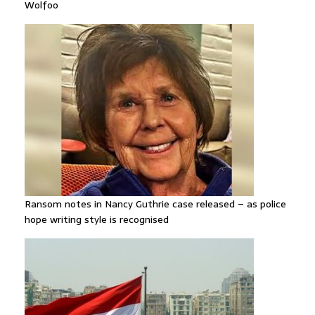
Wolfoo
Ransom notes in Nancy Guthrie case released – as police
hope writing style is recognised