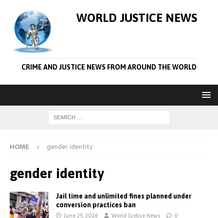
WORLD JUSTICE NEWS
CRIME AND JUSTICE NEWS FROM AROUND THE WORLD
HOME
gender identity
gender identity
Jail time and unlimited fines planned under
conversion practices ban
June 25, 2026
World Justice News
0