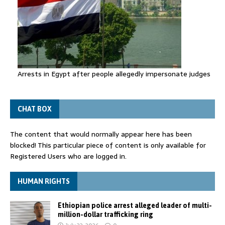
Arrests in Egypt after people allegedly impersonate judges
CHAT BOX
The content that would normally appear here has been
blocked! This particular piece of content is only available for
Registered Users who are logged in.
HUMAN RIGHTS
Ethiopian police arrest alleged leader of multi-
million-dollar trafficking ring