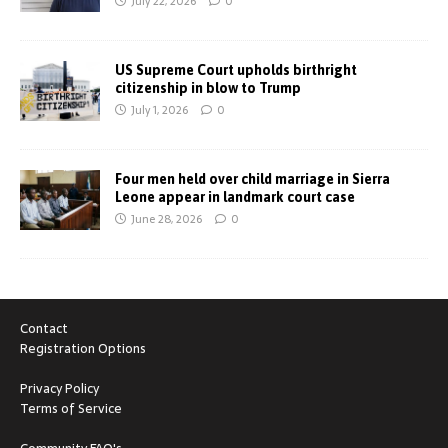
July 22, 2026
0
US Supreme Court upholds birthright
citizenship in blow to Trump
July 1, 2026
0
Four men held over child marriage in Sierra
Leone appear in landmark court case
June 28, 2026
0
Contact
Registration Options
Privacy Policy
Terms of Service