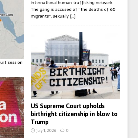
international human trafficking network.
The gang is accused of “the deaths of 60
migrants”, sexually
[…]
urt session
US Supreme Court upholds
birthright citizenship in blow to
Trump
July 1, 2026
0