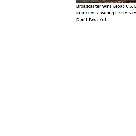
Broadcaster Wins Broad U.S. 
Injunction Covering Pirate Sit
Don’t Exist Yet