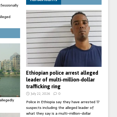
fessionally
alleged
ecretary
trols with
Ethiopian police arrest alleged
leader of multi-million-dollar
trafficking ring
July 22, 2026
0
allegedly
Police in Ethiopia say they have arrested 17
suspects including the alleged leader of
what they say is a multi-million-dollar