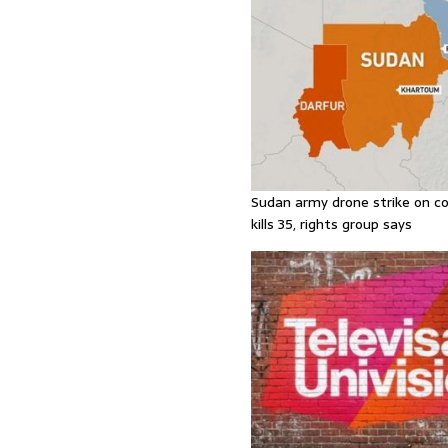
Sudan army drone strike on co
kills 35, rights group says