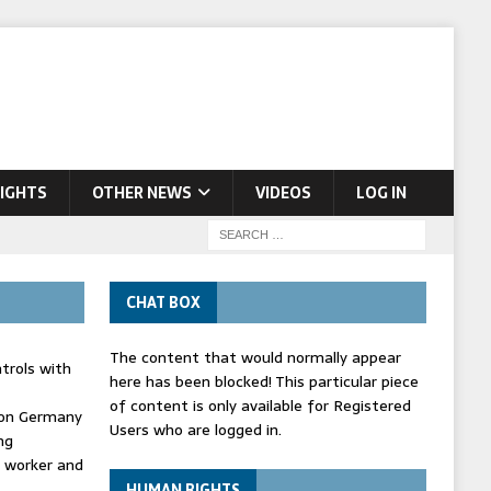
IGHTS
OTHER NEWS
VIDEOS
LOG IN
CHAT BOX
The content that would normally appear
trols with
here has been blocked! This particular piece
of content is only available for Registered
' on Germany
Users who are logged in.
ng
d worker and
HUMAN RIGHTS