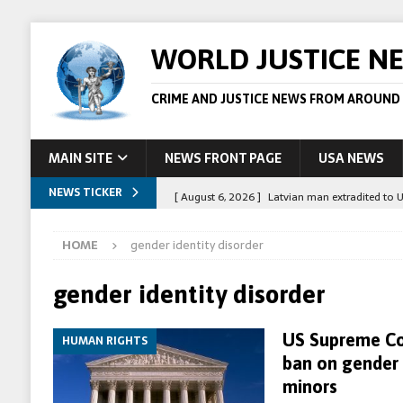
WORLD JUSTICE N
CRIME AND JUSTICE NEWS FROM AROUND
MAIN SITE
NEWS FRONT PAGE
USA NEWS
NEWS TICKER
[ August 6, 2026 ]
Latvian man extradited to 
[ August 6, 2026 ]
Broadcaster Wins Broad U.S.
HOME
gender identity disorder
STORY
[ August 5, 2026 ]
Australian teen who killed
gender identity disorder
[ August 5, 2026 ]
Arrests in Egypt after peop
US Supreme Co
HUMAN RIGHTS
[ August 6, 2026 ]
Afghan boxer accused of kil
ban on gender 
minors