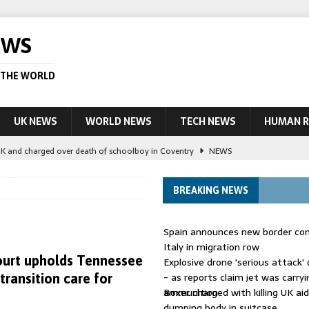
EWS
 THE WORLD
UK NEWS
WORLD NEWS
TECH NEWS
HUMAN R
UK and charged over death of schoolboy in Coventry
NEWS
 Blocking Injunction Covering Pirate Sites That Don’t Exist Yet
LEAD
BREAKING NEWS
 UK woman has reduced sentence overturned
AUSTRALIA
Spain announces new border con
le allegedly impersonate judges
LEAD STORY
Italy in migration row
urt upholds Tennessee
Explosive drone 'serious attack
ling Scottish aid worker back in court
NEWS
- as reports claim jet was carryi
transition care for
ammunition
Boxer charged with killing UK ai
dumping body in suitcase