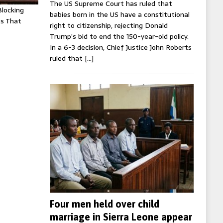
The US Supreme Court has ruled that
Blocking
babies born in the US have a constitutional
es That
right to citizenship, rejecting Donald
Trump’s bid to end the 150-year-old policy.
In a 6-3 decision, Chief Justice John Roberts
ruled that
[…]
Four men held over child
marriage in Sierra Leone appear