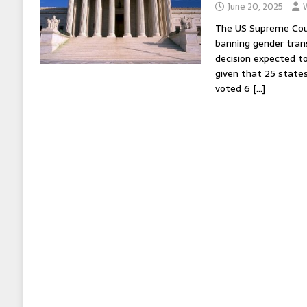
June 20, 2025
The US Supreme Cou
banning gender trans
decision expected t
given that 25 states
voted 6
[…]