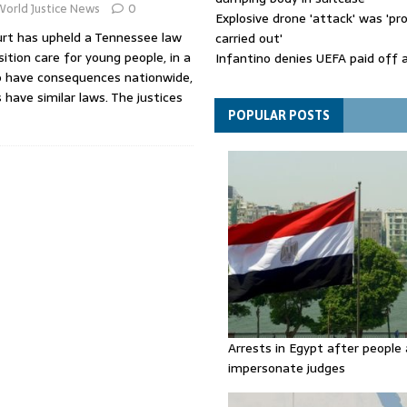
World Justice News
0
Explosive drone 'attack' was 'pro
rt has upheld a Tennessee law
carried out'
ition care for young people, in a
Infantino denies UEFA paid off 
o have consequences nationwide,
mistress while he was general s
 have similar laws. The justices
Spain announces new border con
Italy in migration row
POPULAR POSTS
Arrests in Egypt after people 
impersonate judges