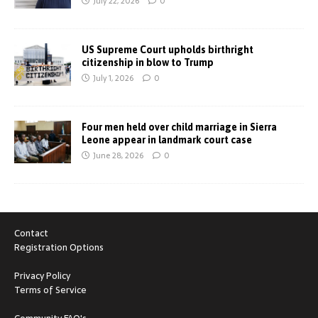
July 22, 2026
0
US Supreme Court upholds birthright
citizenship in blow to Trump
July 1, 2026
0
Four men held over child marriage in Sierra
Leone appear in landmark court case
June 28, 2026
0
Contact
Registration Options
Privacy Policy
Terms of Service