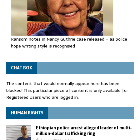
Ransom notes in Nancy Guthrie case released – as police
hope writing style is recognised
CHAT BOX
The content that would normally appear here has been
blocked! This particular piece of content is only available for
Registered Users who are logged in.
HUMAN RIGHTS
Ethiopian police arrest alleged leader of multi-
million-dollar trafficking ring