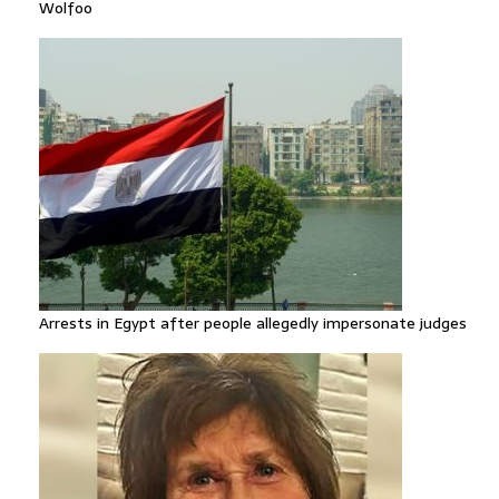
Wolfoo
Arrests in Egypt after people allegedly impersonate judges