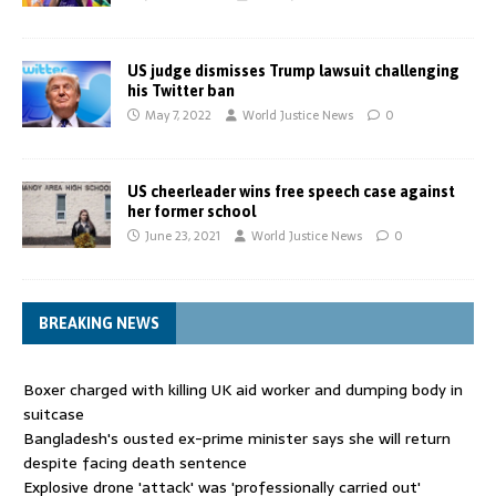
US judge dismisses Trump lawsuit challenging
his Twitter ban
May 7, 2022
World Justice News
0
US cheerleader wins free speech case against
her former school
June 23, 2021
World Justice News
0
BREAKING NEWS
Boxer charged with killing UK aid worker and dumping body in
suitcase
Bangladesh's ousted ex-prime minister says she will return
despite facing death sentence
Explosive drone 'attack' was 'professionally carried out'