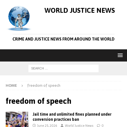
WORLD JUSTICE NEWS
CRIME AND JUSTICE NEWS FROM AROUND THE WORLD
HOME
freedom of speech
freedom of speech
Jail time and unlimited fines planned under
conversion practices ban
June 25, 2026
World Justice News
0