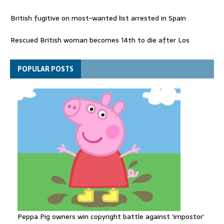
British fugitive on most-wanted list arrested in Spain
Rescued British woman becomes 14th to die after Los
Gallardos wildfires in Spain
Explosive drone 'serious attack' on Germany - as reports claim
POPULAR POSTS
jet was carrying ammunition
Peppa Pig owners win copyright battle against ‘impostor’