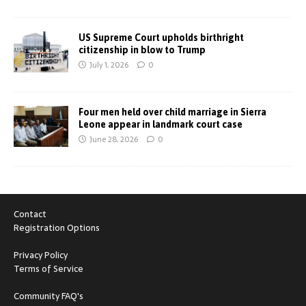
US Supreme Court upholds birthright
citizenship in blow to Trump
July 1, 2026
0
Four men held over child marriage in Sierra
Leone appear in landmark court case
June 28, 2026
0
Contact
Registration Options
Privacy Policy
Terms of Service
Community FAQ's