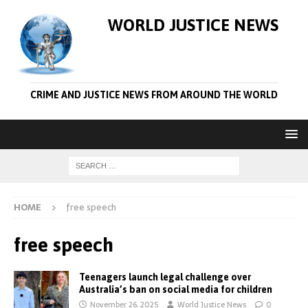
WORLD JUSTICE NEWS
CRIME AND JUSTICE NEWS FROM AROUND THE WORLD
HOME
free speech
free speech
Teenagers launch legal challenge over
Australia’s ban on social media for children
November 26, 2025
World Justice News
0