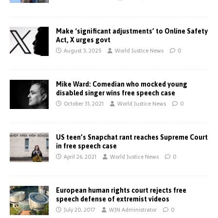
Make ‘significant adjustments’ to Online Safety
Act, X urges govt
August 3, 2025
World Justice News
0
Mike Ward: Comedian who mocked young
disabled singer wins free speech case
October 31, 2021
World Justice News
0
US teen’s Snapchat rant reaches Supreme Court
in free speech case
April 26, 2021
World Justice News
0
European human rights court rejects free
speech defense of extremist videos
July 20, 2017
WJN Administrator
0