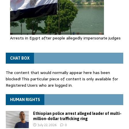
Arrests in Egypt after people allegedly impersonate judges
CHAT BOX
The content that would normally appear here has been
blocked! This particular piece of content is only available for
Registered Users who are logged in.
HUMAN RIGHTS
Ethiopian police arrest alleged leader of multi-
million-dollar trafficking ring
July 22, 2026
0