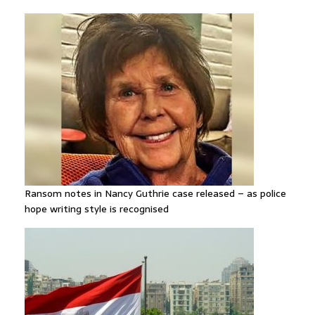
Ransom notes in Nancy Guthrie case released – as police
hope writing style is recognised