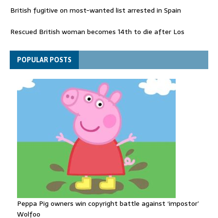
British fugitive on most-wanted list arrested in Spain
Rescued British woman becomes 14th to die after Los
Gallardos wildfires in Spain
Explosive drone 'serious attack' on Germany - as reports claim
POPULAR POSTS
jet was carrying ammunition
Peppa Pig owners win copyright battle against ‘impostor’
Wolfoo