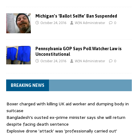
Michigan’s ‘Ballot Selfie’ Ban Suspended
October 24, 2016
WJN Administrator
0
Pennsylvania GOP Says Poll Watcher Law is
Unconstitutional
October 24, 2016
WJN Administrator
0
BREAKING NEWS
Boxer charged with killing UK aid worker and dumping body in
suitcase
Bangladesh's ousted ex-prime minister says she will return
despite facing death sentence
Explosive drone 'attack' was 'professionally carried out'