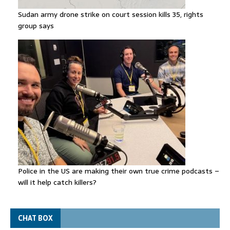
Sudan army drone strike on court session kills 35, rights
group says
Police in the US are making their own true crime podcasts –
will it help catch killers?
CHAT BOX