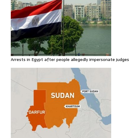
Arrests in Egypt after people allegedly impersonate judges