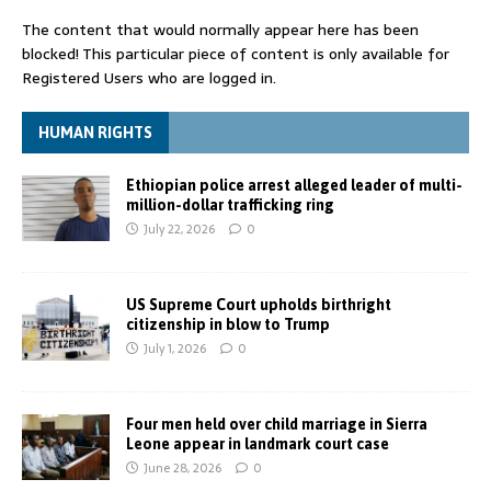
The content that would normally appear here has been
blocked! This particular piece of content is only available for
Registered Users who are logged in.
HUMAN RIGHTS
Ethiopian police arrest alleged leader of multi-
million-dollar trafficking ring
July 22, 2026
0
US Supreme Court upholds birthright
citizenship in blow to Trump
July 1, 2026
0
Four men held over child marriage in Sierra
Leone appear in landmark court case
June 28, 2026
0