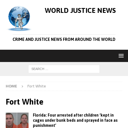
WORLD JUSTICE NEWS
CRIME AND JUSTICE NEWS FROM AROUND THE WORLD
HOME
Fort White
Fort White
Florida: Four arrested after children ‘kept in
cages under bunk beds and sprayed in face as
punishment’