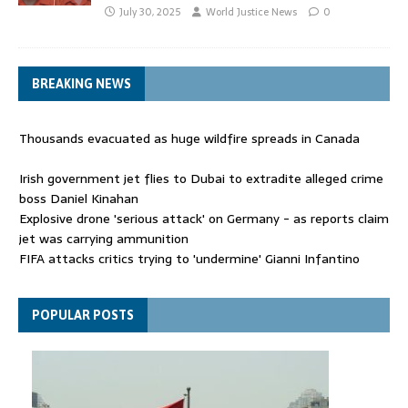
July 30, 2025
World Justice News
0
BREAKING NEWS
Thousands evacuated as huge wildfire spreads in Canada
Irish government jet flies to Dubai to extradite alleged crime
boss Daniel Kinahan
Explosive drone 'serious attack' on Germany - as reports claim
jet was carrying ammunition
FIFA attacks critics trying to 'undermine' Gianni Infantino
Thousands evacuated as huge wildfire spreads in Canada
POPULAR POSTS