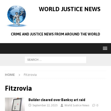
WORLD JUSTICE NEWS
CRIME AND JUSTICE NEWS FROM AROUND THE WORLD
HOME
Fitzrovia
Fitzrovia
Builder cleared over Banksy art raid
September 22, 2025
World Justice News
0