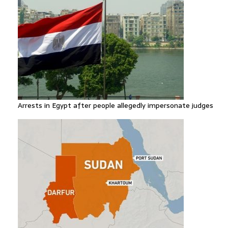
Arrests in Egypt after people allegedly impersonate judges