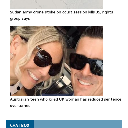
Sudan army drone strike on court session kills 35, rights
group says
Australian teen who killed UK woman has reduced sentence
overturned
CHAT BOX