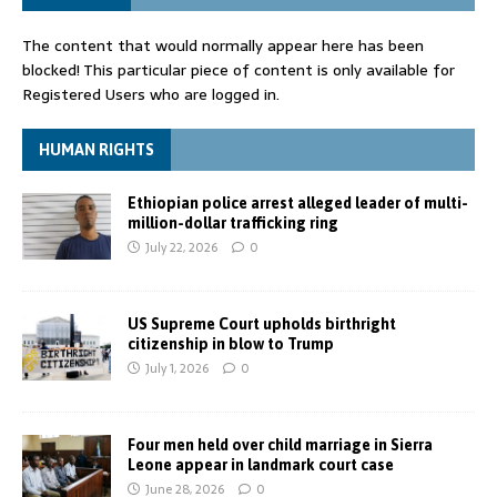
The content that would normally appear here has been
blocked! This particular piece of content is only available for
Registered Users who are logged in.
HUMAN RIGHTS
Ethiopian police arrest alleged leader of multi-
million-dollar trafficking ring
July 22, 2026
0
US Supreme Court upholds birthright
citizenship in blow to Trump
July 1, 2026
0
Four men held over child marriage in Sierra
Leone appear in landmark court case
June 28, 2026
0