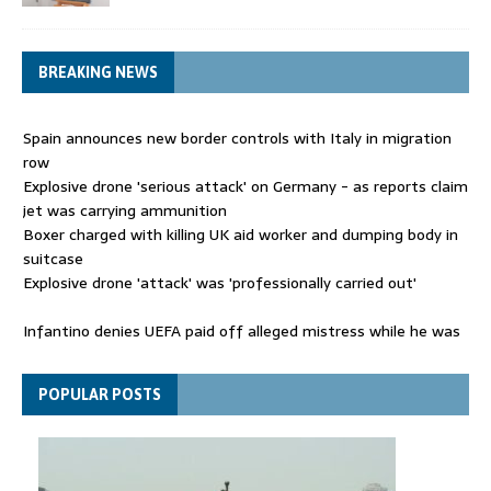
BREAKING NEWS
Spain announces new border controls with Italy in migration
row
Explosive drone 'serious attack' on Germany - as reports claim
jet was carrying ammunition
Boxer charged with killing UK aid worker and dumping body in
suitcase
Explosive drone 'attack' was 'professionally carried out'
Infantino denies UEFA paid off alleged mistress while he was
general secretary
Spain announces new border controls with Italy in migration
POPULAR POSTS
row