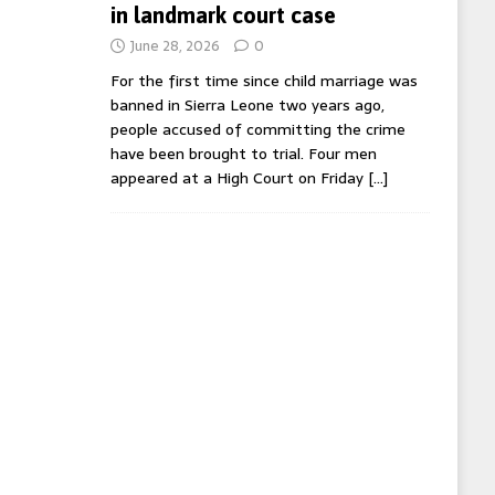
in landmark court case
June 28, 2026
0
For the first time since child marriage was
banned in Sierra Leone two years ago,
people accused of committing the crime
have been brought to trial. Four men
appeared at a High Court on Friday
[…]