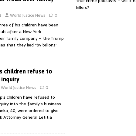
true crime podcasts – will it 
killers?
2
World Justice News
0
ree of his children have been
suit after a New York
their family company – the Trump
es that they lied “by billions”
 children refuse to
 inquiry
World Justice News
0
’s children have refused to
quiry into the family’s business.
vanka, 40, were ordered to give
k Attorney General Letitia