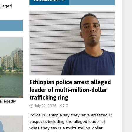
alleged
ecretary
trols with
Ethiopian police arrest alleged
leader of multi-million-dollar
trafficking ring
allegedly
July 22, 2026
0
Police in Ethiopia say they have arrested 17
suspects including the alleged leader of
what they say is a multi-million-dollar