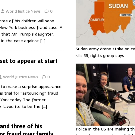
World Justice News
0
ee of his children will soon
New York business fraud case. A
y that Mr Trump’s daughter,
 in the case against
[…]
Sudan army drone strike on co
kills 35, rights group says
et to appear at start
World Justice News
0
 to make a surprise appearance
is trial for “astounding” fraud
 York today. The former
e favourite to be the
[…]
nd three of his
Police in the US are making th
or fraud over family