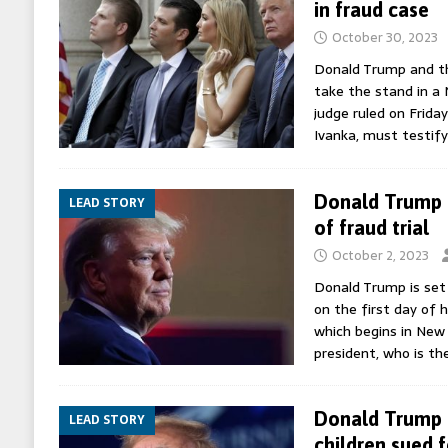
in fraud case
October 30, 2023
Donald Trump and thr
take the stand in a 
judge ruled on Frida
Ivanka, must testify
Donald Trump s
LEAD STORY
of fraud trial
October 2, 2023
Donald Trump is set
on the first day of h
which begins in New
president, who is th
Donald Trump a
LEAD STORY
children sued f