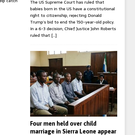
help catch
The US Supreme Court has ruled that
babies born in the US have a constitutional
right to citizenship, rejecting Donald
Trump’s bid to end the 150-year-old policy.
In a 6-3 decision, Chief Justice John Roberts
ruled that
[…]
Four men held over child
marriage in Sierra Leone appear