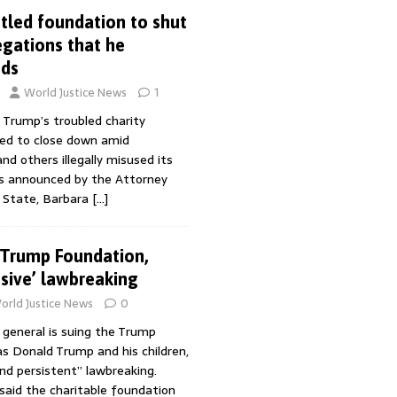
led foundation to shut
gations that he
nds
World Justice News
1
 Trump’s troubled charity
ed to close down amid
nd others illegally misused its
s announced by the Attorney
 State, Barbara
[…]
 Trump Foundation,
nsive’ lawbreaking
orld Justice News
0
 general is suing the Trump
as Donald Trump and his children,
and persistent” lawbreaking.
aid the charitable foundation