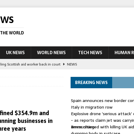
EWS
 THE WORLD
UK NEWS
WORLD NEWS
TECH NEWS
HUMAN R
ling Scottish aid worker back in court
NEWS
UK and charged over death of schoolboy in Coventry
NEWS
BREAKING NEWS
 Blocking Injunction Covering Pirate Sites That Don’t Exist Yet
LEAD
Spain announces new border con
 UK woman has reduced sentence overturned
AUSTRALIA
Italy in migration row
fined $354.9m and
Explosive drone 'serious attack
ople in bust of ‘one of largest’ smuggling networks
LEAD STORY
- as reports claim jet was carryi
nning businesses in
ammunition
Boxer charged with killing UK ai
hree years
dumping body in suitcase