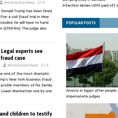
World Justice News
0
Infantino denies UEFA paid off 
 Donald Trump has been fined
mistress while he was general s
er a civil fraud trial in New
Spain announces new border con
ncluded, he will have to hand
Italy in migration row
POPULAR POSTS
m (£359.9m). The judge also
Legal experts see
n fraud case
World Justice News
0
he end of the most dramatic
mp’s New York business fraud
h-profile members of his family
Arrests in Egypt after people 
o Lower Manhattan one by one
impersonate judges
nd children to testify