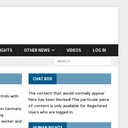
IGHTS
OTHER NEWS
VIDEOS
LOG IN
CHAT BOX
The content that would normally appear
trols with
here has been blocked! This particular piece
of content is only available for Registered
' on Germany
Users who are logged in.
ng
d worker and
HUMAN RIGHTS