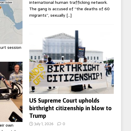
international human trafficking network.
The gang is accused of “the deaths of 60
migrants”, sexually
[…]
urt session
US Supreme Court upholds
birthright citizenship in blow to
Trump
July 1, 2026
0
eir own