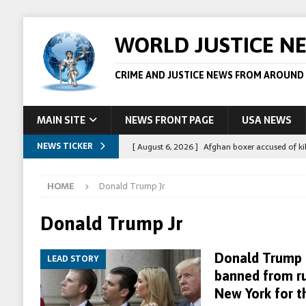
WORLD JUSTICE N
CRIME AND JUSTICE NEWS FROM AROUND
MAIN SITE
NEWS FRONT PAGE
USA NEWS
NEWS TICKER
[ August 6, 2026 ]
Afghan boxer accused of kil
[ August 6, 2026 ]
Latvian man extradited to 
HOME
Donald Trump Jr
[ August 6, 2026 ]
Broadcaster Wins Broad U.S.
STORY
Donald Trump Jr
[ August 5, 2026 ]
Australian teen who killed
Donald Trump 
LEAD STORY
[ August 8, 2026 ]
Spanish police arrest 78 pe
banned from ru
New York for t