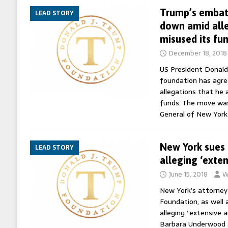
Trump’s embatt
LEAD STORY
down amid alle
misused its fu
December 18, 2018
US President Donald
foundation has agre
allegations that he a
funds. The move wa
General of New York
New York sues
LEAD STORY
alleging ‘exte
June 15, 2018
W
New York’s attorney
Foundation, as well 
alleging “extensive 
Barbara Underwood s