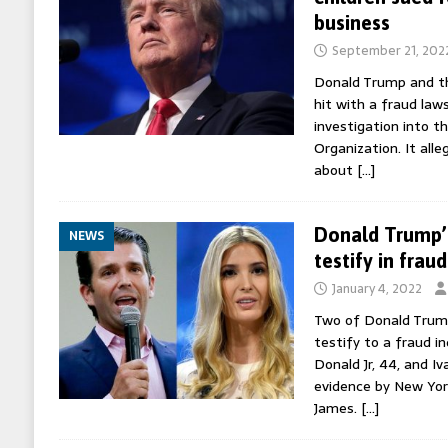
business
September 21, 202
Donald Trump and th
hit with a fraud law
investigation into 
Organization. It alleg
about
[…]
Donald Trump’s
NEWS
testify in fraud
January 4, 2022
Two of Donald Trump
testify to a fraud in
Donald Jr, 44, and I
evidence by New Yor
James.
[…]