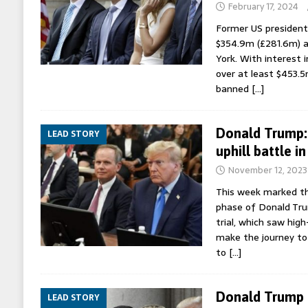
February 17, 2024
Former US president
$354.9m (£281.6m) aft
York. With interest i
over at least $453.5
banned
[…]
Donald Trump: 
LEAD STORY
uphill battle i
November 12, 2023
This week marked t
phase of Donald Tru
trial, which saw hig
make the journey t
to
[…]
Donald Trump a
LEAD STORY