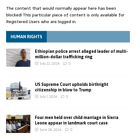
The content that would normally appear here has been
blocked! This particular piece of content is only available for
Registered Users who are logged in.
HUMAN RIGHTS
Ethiopian police arrest alleged leader of multi-
million-dollar trafficking ring
July 22, 2026
0
US Supreme Court upholds birthright
citizenship in blow to Trump
July 1, 2026
0
Four men held over child marriage in Sierra
Leone appear in landmark court case
June 28, 2026
0