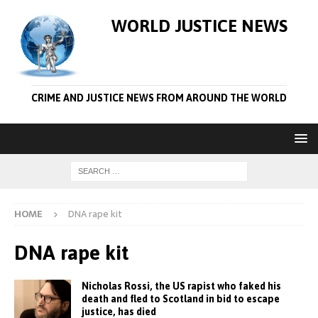
WORLD JUSTICE NEWS
CRIME AND JUSTICE NEWS FROM AROUND THE WORLD
HOME
DNA rape kit
DNA rape kit
Nicholas Rossi, the US rapist who faked his
death and fled to Scotland in bid to escape
justice, has died