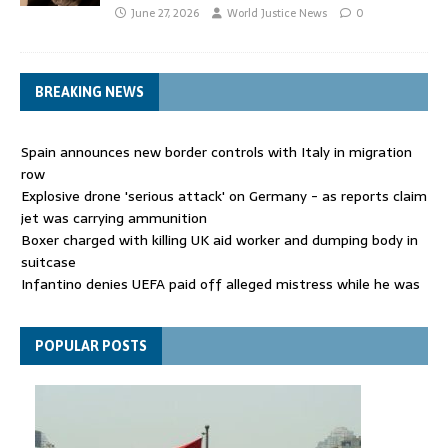
June 27, 2026
World Justice News
0
BREAKING NEWS
Spain announces new border controls with Italy in migration
row
Explosive drone 'serious attack' on Germany - as reports claim
jet was carrying ammunition
Boxer charged with killing UK aid worker and dumping body in
suitcase
Infantino denies UEFA paid off alleged mistress while he was
general secretary
Spain announces new border controls with Italy in migration
POPULAR POSTS
row