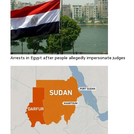
Arrests in Egypt after people allegedly impersonate judges