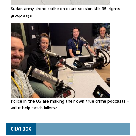
Sudan army drone strike on court session kills 35, rights
group says
Police in the US are making their own true crime podcasts –
will it help catch killers?
CHAT BOX