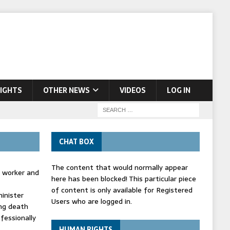
IGHTS
OTHER NEWS
VIDEOS
LOG IN
CHAT BOX
The content that would normally appear
d worker and
here has been blocked! This particular piece
of content is only available for Registered
inister
Users who are logged in.
ing death
fessionally
HUMAN RIGHTS