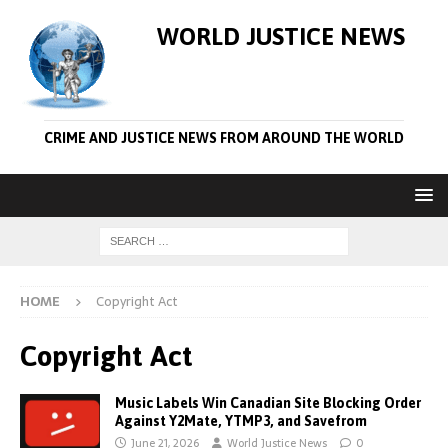
WORLD JUSTICE NEWS
CRIME AND JUSTICE NEWS FROM AROUND THE WORLD
HOME
Copyright Act
Copyright Act
Music Labels Win Canadian Site Blocking Order
Against Y2Mate, YTMP3, and Savefrom
June 21, 2026
World Justice News
0