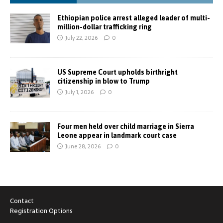
Ethiopian police arrest alleged leader of multi-
million-dollar trafficking ring
July 22, 2026
0
US Supreme Court upholds birthright
citizenship in blow to Trump
July 1, 2026
0
Four men held over child marriage in Sierra
Leone appear in landmark court case
June 28, 2026
0
Contact
Registration Options