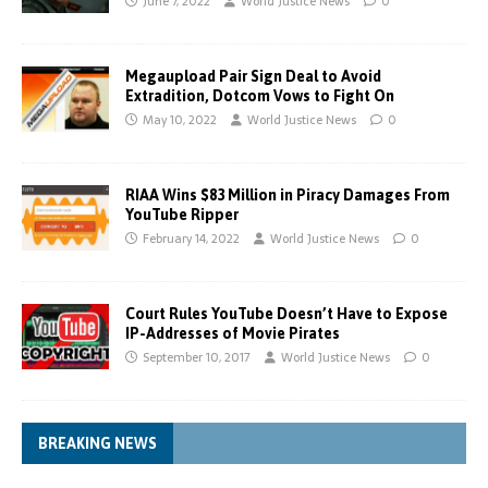
June 7, 2022
World Justice News
0
Megaupload Pair Sign Deal to Avoid
Extradition, Dotcom Vows to Fight On
May 10, 2022
World Justice News
0
RIAA Wins $83 Million in Piracy Damages From
YouTube Ripper
February 14, 2022
World Justice News
0
Court Rules YouTube Doesn’t Have to Expose
IP-Addresses of Movie Pirates
September 10, 2017
World Justice News
0
BREAKING NEWS