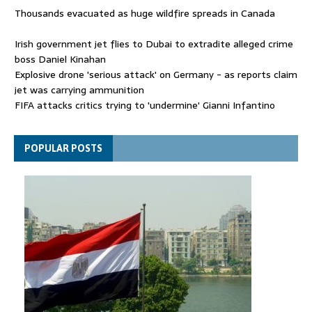
Thousands evacuated as huge wildfire spreads in Canada
Irish government jet flies to Dubai to extradite alleged crime
boss Daniel Kinahan
Explosive drone 'serious attack' on Germany - as reports claim
jet was carrying ammunition
FIFA attacks critics trying to 'undermine' Gianni Infantino
Thousands evacuated as huge wildfire spreads in Canada
POPULAR POSTS