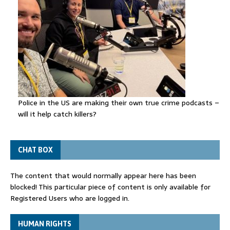
Police in the US are making their own true crime podcasts –
will it help catch killers?
CHAT BOX
The content that would normally appear here has been
blocked! This particular piece of content is only available for
Registered Users who are logged in.
HUMAN RIGHTS