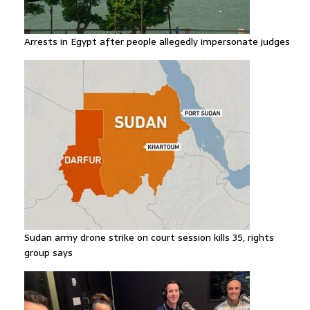
Arrests in Egypt after people allegedly impersonate judges
Sudan army drone strike on court session kills 35, rights
group says