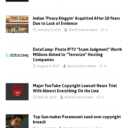
Indian ‘Piracy Kingpin’ Acquitted After 10-Years
Due to Lack of Evidence
January 5, 2026
World Justice News
0
DataCamp: Pirate IPTV “Scam Judgment” Worth
Millions Aimed to “Terrorize” Hosting
Companies
August 4, 2023
World Justice News
0
Major YouTube Copyright Lawsuit Nears Trial
With Almost Everything On the Line
May 18, 2023
World Justice News
0
Top Gun maker Paramount sued over copyright
breach