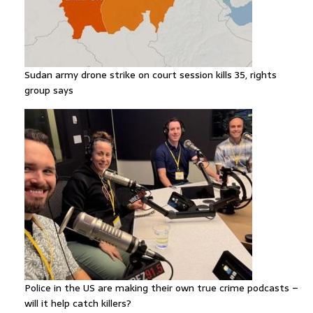
Sudan army drone strike on court session kills 35, rights
group says
Police in the US are making their own true crime podcasts –
will it help catch killers?