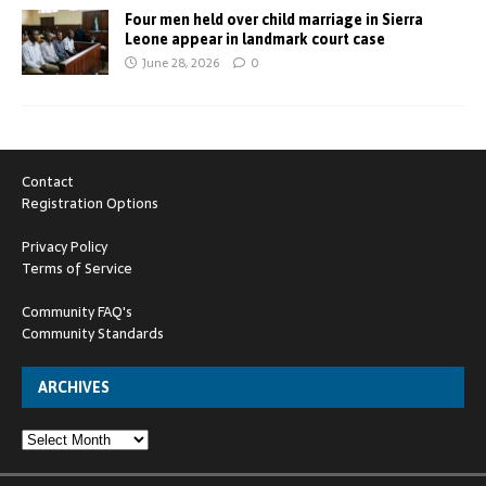
Four men held over child marriage in Sierra
Leone appear in landmark court case
June 28, 2026
0
Contact
Registration Options
Privacy Policy
Terms of Service
Community FAQ's
Community Standards
ARCHIVES