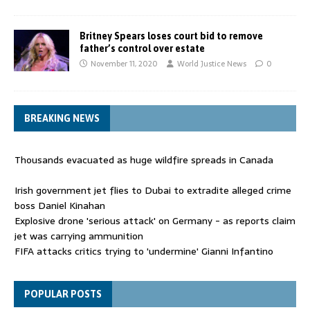
Britney Spears loses court bid to remove
father’s control over estate
November 11, 2020
World Justice News
0
BREAKING NEWS
Thousands evacuated as huge wildfire spreads in Canada
Irish government jet flies to Dubai to extradite alleged crime
boss Daniel Kinahan
Explosive drone 'serious attack' on Germany - as reports claim
jet was carrying ammunition
FIFA attacks critics trying to 'undermine' Gianni Infantino
Thousands evacuated as huge wildfire spreads in Canada
POPULAR POSTS