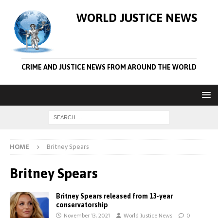
WORLD JUSTICE NEWS
CRIME AND JUSTICE NEWS FROM AROUND THE WORLD
HOME
Britney Spears
Britney Spears
Britney Spears released from 13-year
conservatorship
November 13, 2021
World Justice News
0