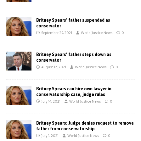
Britney Spears’ father suspended as
conservator
September 29, 2021
World Justice News
0
Britney Spears’ father steps down as
conservator
August 12, 2021
World Justice News
0
Britney Spears can hire own lawyer in
conservatorship case, judge rules
July 14, 2021
World Justice News
0
Britney Spears: Judge denies request to remove
father from conservatorship
July 1, 2021
World Justice News
0