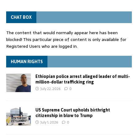
CHAT BOX
The content that would normally appear here has been
blocked! This particular piece of content is only available for
Registered Users who are logged in.
HUMAN RIGHTS
Ethiopian police arrest alleged leader of multi-
million-dollar trafficking ring
July 22, 2026
0
US Supreme Court upholds birthright
citizenship in blow to Trump
July 1, 2026
0