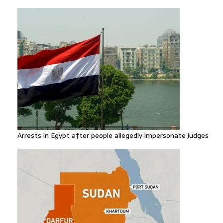
Arrests in Egypt after people allegedly impersonate judges