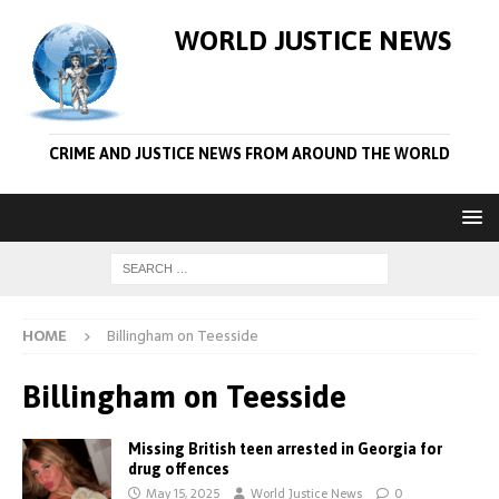
WORLD JUSTICE NEWS
CRIME AND JUSTICE NEWS FROM AROUND THE WORLD
HOME
Billingham on Teesside
Billingham on Teesside
Missing British teen arrested in Georgia for
drug offences
May 15, 2025
World Justice News
0