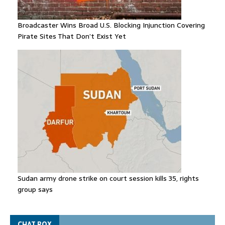
Broadcaster Wins Broad U.S. Blocking Injunction Covering
Pirate Sites That Don’t Exist Yet
Sudan army drone strike on court session kills 35, rights
group says
CHAT BOX