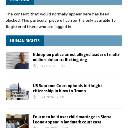
The content that would normally appear here has been
blocked! This particular piece of content is only available for
Registered Users who are logged in.
HUMAN RIGHTS
Ethiopian police arrest alleged leader of multi-
million-dollar trafficking ring
July 22, 2026
0
US Supreme Court upholds birthright
citizenship in blow to Trump
July 1, 2026
0
Four men held over child marriage in Sierra
Leone appear in landmark court case