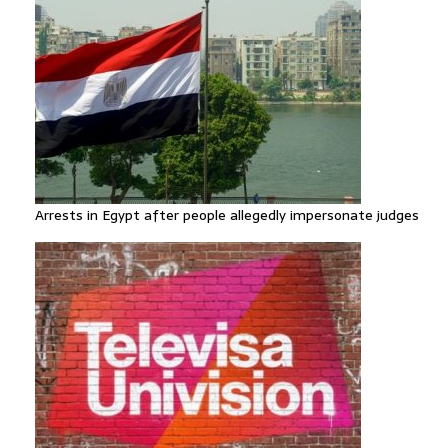
Arrests in Egypt after people allegedly impersonate judges