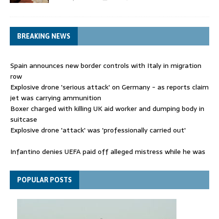
BREAKING NEWS
Spain announces new border controls with Italy in migration
row
Explosive drone 'serious attack' on Germany - as reports claim
jet was carrying ammunition
Boxer charged with killing UK aid worker and dumping body in
suitcase
Explosive drone 'attack' was 'professionally carried out'
Infantino denies UEFA paid off alleged mistress while he was
general secretary
Spain announces new border controls with Italy in migration
POPULAR POSTS
row