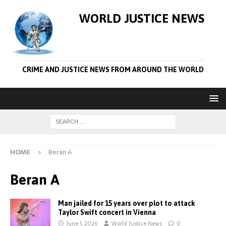
WORLD JUSTICE NEWS
CRIME AND JUSTICE NEWS FROM AROUND THE WORLD
HOME
Beran A
Beran A
Man jailed for 15 years over plot to attack
Taylor Swift concert in Vienna
June 1, 2026
World Justice News
0