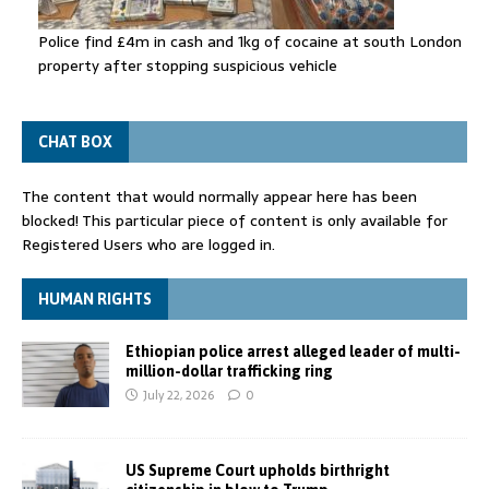
Police find £4m in cash and 1kg of cocaine at south London
property after stopping suspicious vehicle
CHAT BOX
The content that would normally appear here has been
blocked! This particular piece of content is only available for
Registered Users who are logged in.
HUMAN RIGHTS
Ethiopian police arrest alleged leader of multi-
million-dollar trafficking ring
July 22, 2026
0
US Supreme Court upholds birthright