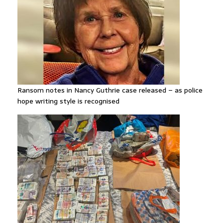
Ransom notes in Nancy Guthrie case released – as police
hope writing style is recognised