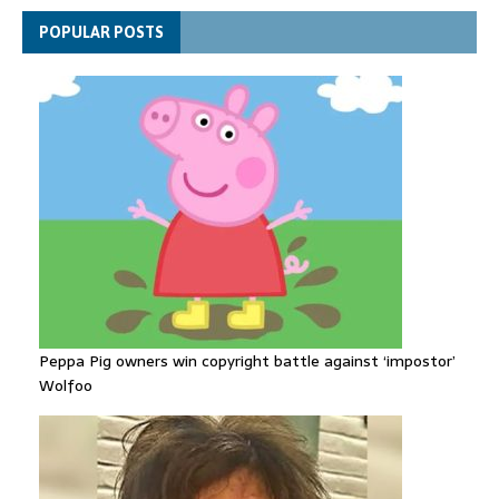
Funeral held for 112 victims buried under rubble of Gaza flats
POPULAR POSTS
for nearly three years
Peppa Pig owners win copyright battle against ‘impostor’
Wolfoo