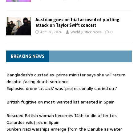
Austrian goes on trial accused of plotting
attack on Taylor Swift concert
April 28, 2026
World Justice News
0
BREAKING NEWS
Bangladesh's ousted ex-prime minister says she will return
despite facing death sentence
Explosive drone 'attack' was 'professionally carried out'
British fugitive on most-wanted list arrested in Spain
Rescued British woman becomes 14th to die after Los
Gallardos wildfires in Spain
Sunken Nazi warships emerge from the Danube as water
levels drop to record lows