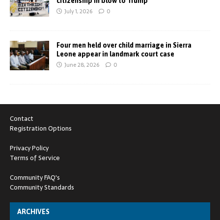
citizenship in blow to Trump
July 1, 2026
0
Four men held over child marriage in Sierra
Leone appear in landmark court case
June 28, 2026
0
Contact
Registration Options
Privacy Policy
Terms of Service
Community FAQ's
Community Standards
ARCHIVES