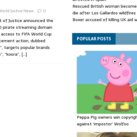
Rescued British woman becomes
World Justice News
0
die after Los Gallardos wildfires
Boxer accused of killing UK aid 
 of Justice announced the
putting body in suitcase back in
00 pirate streaming domain
Bangladesh's ousted ex-prime m
access to FIFA World Cup
says she will return despite fac
POPULAR POSTS
cement action, dubbed
sentence
”, targets popular brands
a”, “koora”,
[…]
Peppa Pig owners win copyrig
against ‘impostor’ Wolfoo