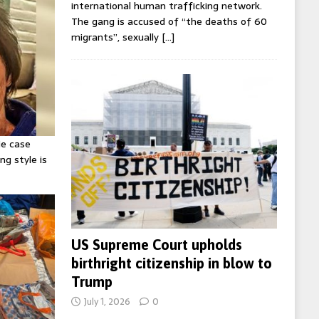
international human trafficking network.
The gang is accused of “the deaths of 60
migrants”, sexually
[…]
ie case
ng style is
US Supreme Court upholds
birthright citizenship in blow to
Trump
July 1, 2026
0