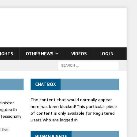
IGHTS
OTHER NEWS
VIDEOS
LOG IN
CHAT BOX
The content that would normally appear
inister
here has been blocked! This particular piece
ing death
of content is only available for Registered
fessionally
Users who are logged in.
list
HUMAN RIGHTS