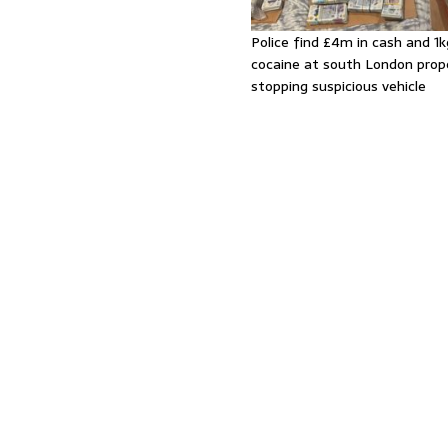
Police find £4m in cash and 1k
cocaine at south London prop
stopping suspicious vehicle