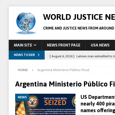
WORLD JUSTICE N
CRIME AND JUSTICE NEWS FROM AROUND
MAIN SITE
NEWS FRONT PAGE
USA NEWS
NEWS TICKER
[ August 6, 2026 ]
Latvian man extradited to 
[ August 6, 2026 ]
Broadcaster Wins Broad U.S.
HOME
Argentina Ministerio Público Fiscal
STORY
[ August 5, 2026 ]
Australian teen who killed
Argentina Ministerio Público Fi
[ August 5, 2026 ]
Arrests in Egypt after peop
US Department 
NEWS
[ August 6, 2026 ]
Afghan boxer accused of kil
nearly 400 pir
names offering