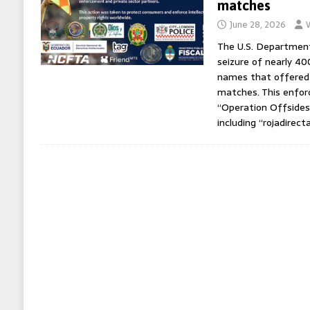
matches
June 28, 2026
The U.S. Department
seizure of nearly 4
names that offered 
matches. This enfor
“Operation Offsides
including “rojadirect