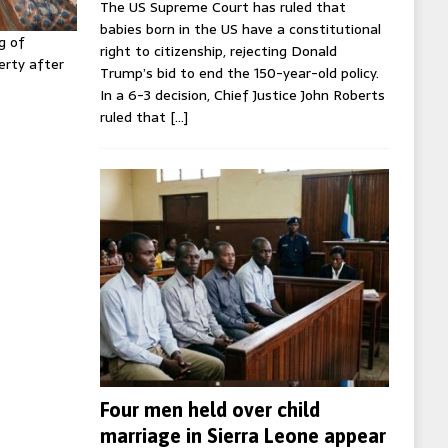
The US Supreme Court has ruled that
babies born in the US have a constitutional
g of
right to citizenship, rejecting Donald
erty after
Trump’s bid to end the 150-year-old policy.
In a 6-3 decision, Chief Justice John Roberts
ruled that
[…]
Four men held over child
marriage in Sierra Leone appear