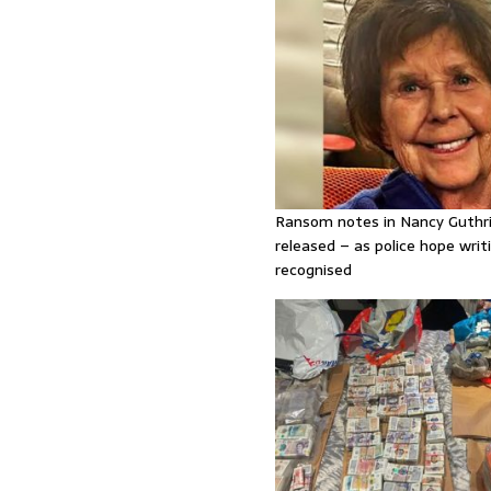
Ransom notes in Nancy Guthr
released – as police hope writi
recognised