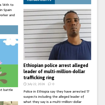
 14th to
 in Spain
worker and
 court
inister
ing death
Ethiopian police arrest alleged
leader of multi-million-dollar
trafficking ring
July 22, 2026
0
ht battle
Police in Ethiopia say they have arrested 17
suspects including the alleged leader of
what they say is a multi-million-dollar