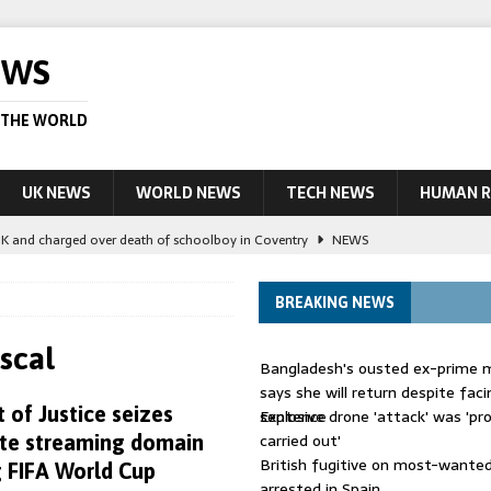
EWS
 THE WORLD
UK NEWS
WORLD NEWS
TECH NEWS
HUMAN R
UK and charged over death of schoolboy in Coventry
NEWS
 Blocking Injunction Covering Pirate Sites That Don’t Exist Yet
LEAD
BREAKING NEWS
 UK woman has reduced sentence overturned
AUSTRALIA
scal
Bangladesh's ousted ex-prime m
le allegedly impersonate judges
LEAD STORY
says she will return despite fac
of Justice seizes
sentence
Explosive drone 'attack' was 'pro
ling Scottish aid worker back in court
NEWS
carried out'
ate streaming domain
British fugitive on most-wanted 
 FIFA World Cup
arrested in Spain