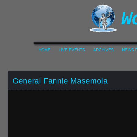
HOME
LIVE EVENTS
ARCHIVES
NEWS F
General Fannie Masemola