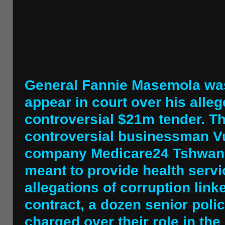
General Fannie Masemola was 
appear in court over his alleg
controversial $21m tender. T
controversial businessman Vu
company Medicare24 Tshwane 
meant to provide health servi
allegations of corruption link
contract, a dozen senior poli
charged over their role in th