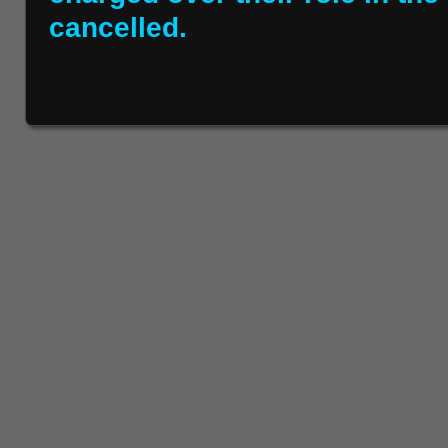
cancelled.