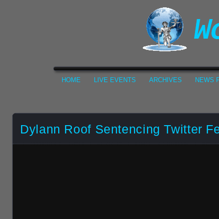
HOME
LIVE EVENTS
ARCHIVES
NEWS F
Dylann Roof Sentencing Twitter F