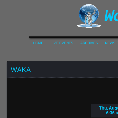
HOME
LIVE EVENTS
ARCHIVES
NEWS F
WAKA