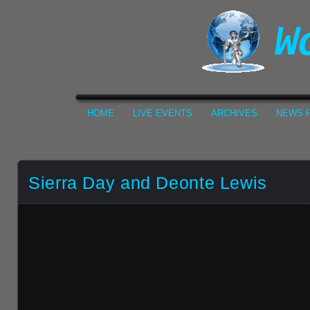
HOME
LIVE EVENTS
ARCHIVES
NEWS F
Sierra Day and Deonte Lewis