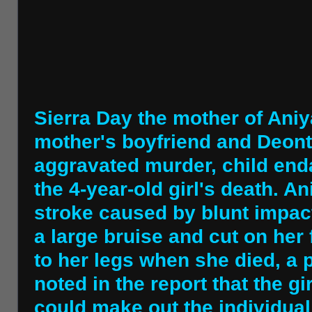
Sierra Day the mother of Aniy
mother's boyfriend and Deon
aggravated murder, child end
the 4-year-old girl's death. An
stroke caused by blunt impact
a large bruise and cut on her
to her legs when she died, a p
noted in the report that the g
could make out the individual 