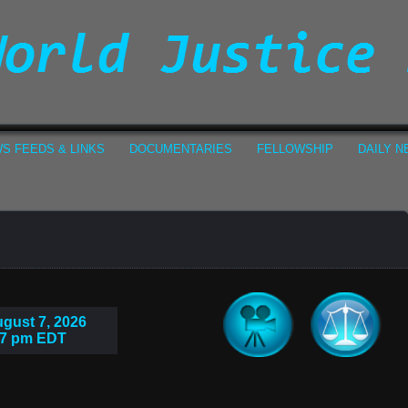
S FEEDS & LINKS
DOCUMENTARIES
FELLOWSHIP
DAILY 