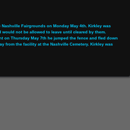
he Nashville Fairgrounds on Monday May 4th. Kirkley was
 would not be allowed to leave until cleared by them.
nt on Thursday May 7th he jumped the fence and fled down
 from the facility at the Nashville Cemetery. Kirkley was