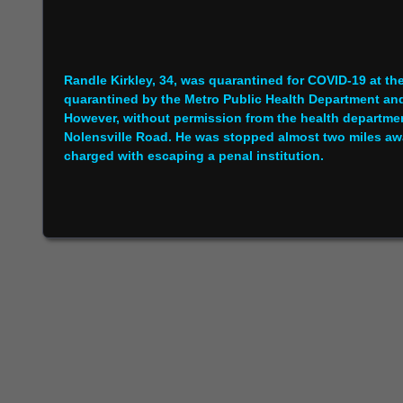
Randle Kirkley, 34, was quarantined for COVID-19 at t
quarantined by the Metro Public Health Department and
However, without permission from the health departme
Nolensville Road. He was stopped almost two miles away
charged with escaping a penal institution.