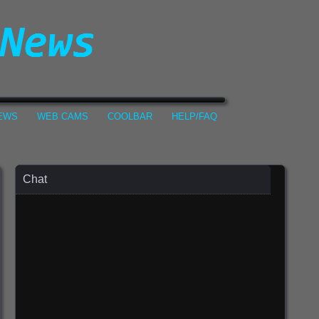
NEWS
WEB CAMS
COOLBAR
HELP/FAQ
Chat