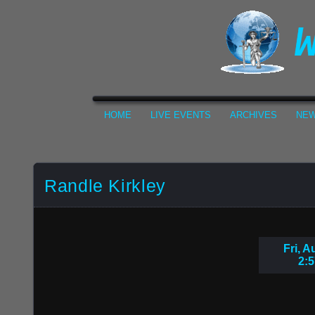
HOME
LIVE EVENTS
ARCHIVES
NEW
Randle Kirkley