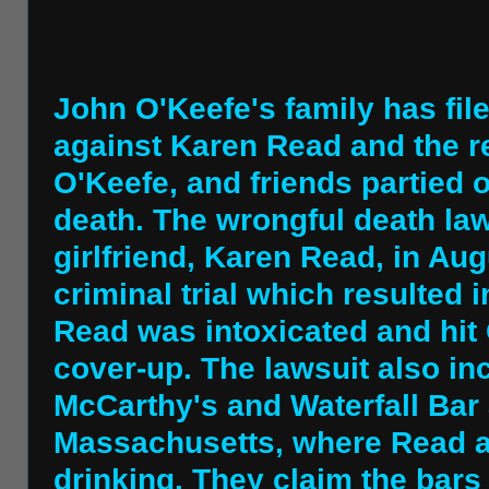
John O'Keefe's family has fil
against Karen Read and the r
O'Keefe, and friends partied o
death. The wrongful death law
girlfriend, Karen Read, in Aug
criminal trial which resulted i
Read was intoxicated and hit 
cover-up. The lawsuit also inc
McCarthy's and Waterfall Bar 
Massachusetts, where Read 
drinking. They claim the bars