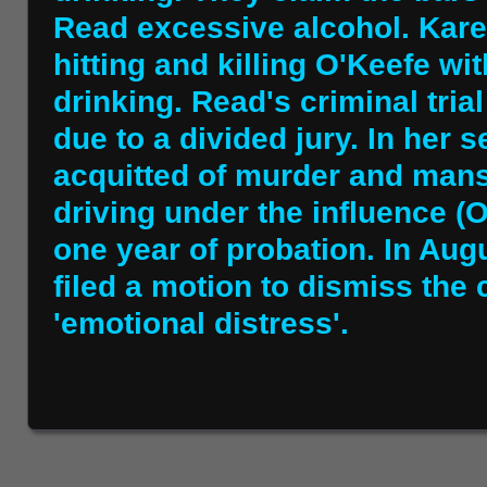
Read excessive alcohol. Kar
hitting and killing O'Keefe wit
drinking. Read's criminal trial
due to a divided jury. In her 
acquitted of murder and mansl
driving under the influence (
one year of probation. In Aug
filed a motion to dismiss the c
'emotional distress'.