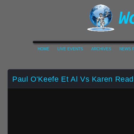
HOME
LIVE EVENTS
ARCHIVES
NEWS F
Paul O'Keefe Et Al Vs Karen Read