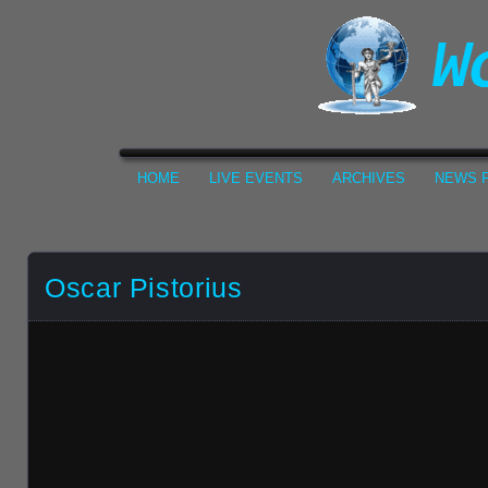
HOME
LIVE EVENTS
ARCHIVES
NEWS F
Oscar Pistorius