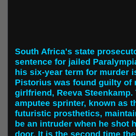
South Africa's state prosecut
sentence for jailed Paralympi
his six-year term for murder is
Pistorius was found guilty of
girlfriend, Reeva Steenkamp.
amputee sprinter, known as th
futuristic prosthetics, maint
be an intruder when he shot 
door. It is the second time th