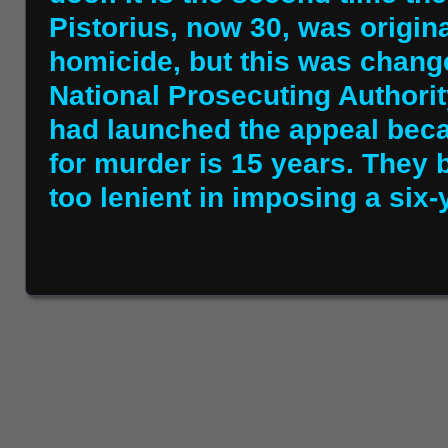
Pistorius, now 30, was origina
homicide, but this was chang
National Prosecuting Authorit
had launched the appeal bec
for murder is 15 years. They b
too lenient in imposing a six