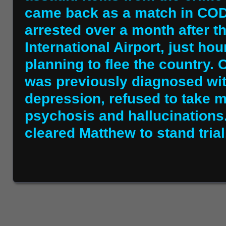
came back as a match in COD
arrested over a month after t
International Airport, just ho
planning to flee the country.
was previously diagnosed wi
depression, refused to take 
psychosis and hallucinations
cleared Matthew to stand trial