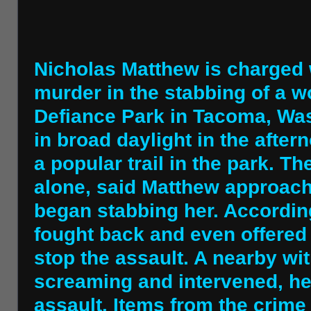
Nicholas Matthew is charged 
murder in the stabbing of a w
Defiance Park in Tacoma, Was
in broad daylight in the after
a popular trail in the park. T
alone, said Matthew approac
began stabbing her. Accordin
fought back and even offered
stop the assault. A nearby w
screaming and intervened, he
assault. Items from the crim