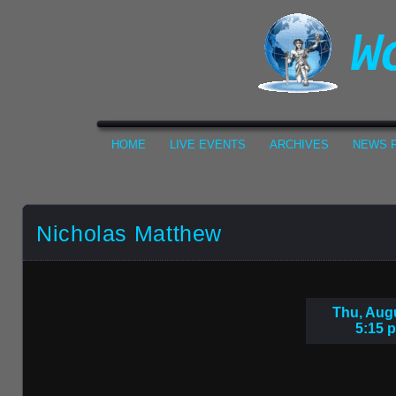
HOME
LIVE EVENTS
ARCHIVES
NEWS F
Nicholas Matthew