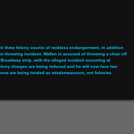
h three felony counts of reckless endangerment, in addition
ir-throwing incident. Wallen is accused of throwing a chair off
s Broadway strip, with the alleged incident occurring at
 felony charges are being reduced and he will now face two
ese are being treated as misdemeanours, not felonies.