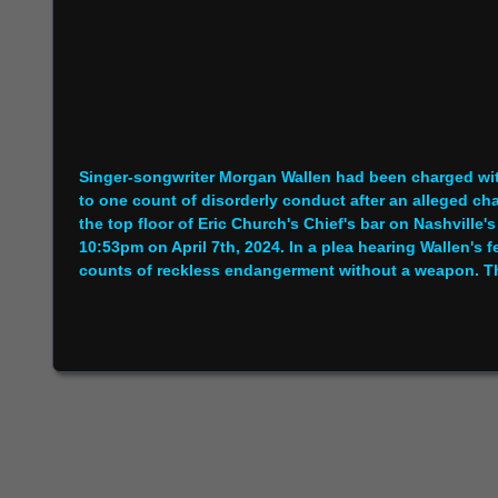
Singer-songwriter Morgan Wallen had been charged wit
to one count of disorderly conduct after an alleged cha
the top floor of Eric Church's Chief's bar on Nashville'
10:53pm on April 7th, 2024. In a plea hearing Wallen's
counts of reckless endangerment without a weapon. Th