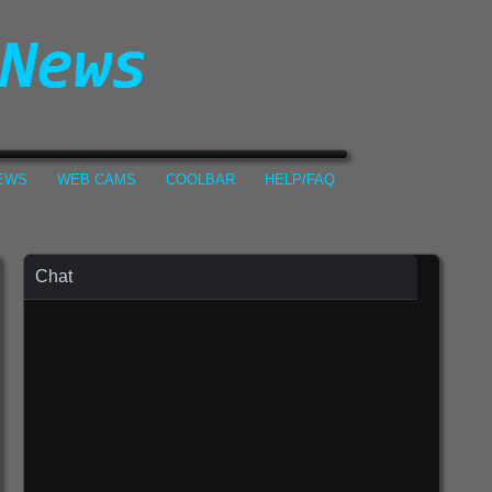
NEWS
WEB CAMS
COOLBAR
HELP/FAQ
Chat