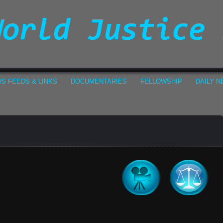
S FEEDS & LINKS
DOCUMENTARIES
FELLOWSHIP
DAILY 