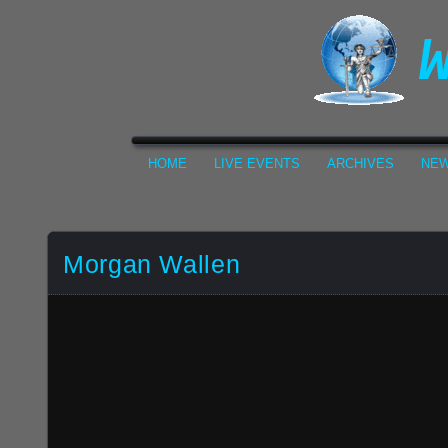
HOME
LIVE EVENTS
ARCHIVES
NEW
Morgan Wallen