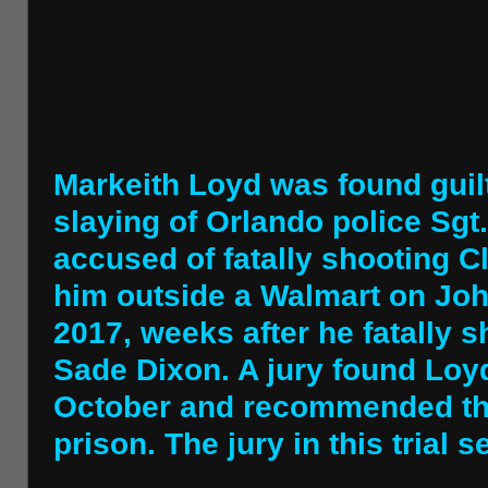
Markeith Loyd was found guilt
slaying of Orlando police Sgt
accused of fatally shooting Cl
him outside a Walmart on Jo
2017, weeks after he fatally s
Sade Dixon. A jury found Loyd
October and recommended that
prison. The jury in this trial