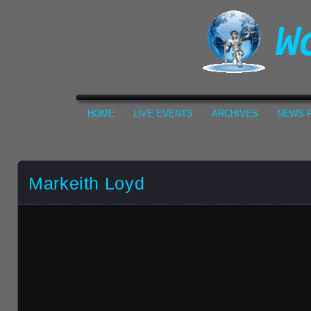
HOME
LIVE EVENTS
ARCHIVES
NEWS F
Markeith Loyd