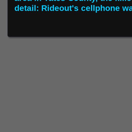
detail: Rideout's cellphone wa