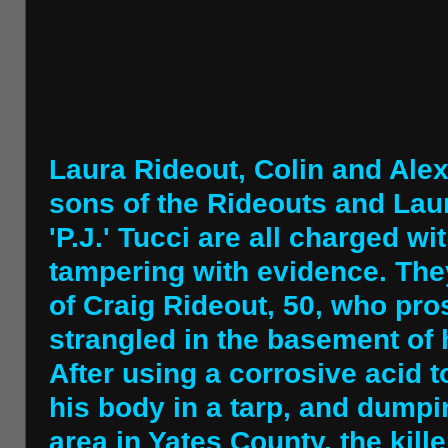
Laura Rideout, Colin and Ale
sons of the Rideouts and Laur
'P.J.' Tucci are all charged 
tampering with evidence. The
of Craig Rideout, 50, who pr
strangled in the basement of 
After using a corrosive acid t
his body in a tarp, and dump
area in Yates County, the killer