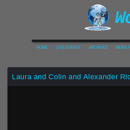
HOME
LIVE EVENTS
ARCHIVES
NEWS F
Laura and Colin and Alexander Ri