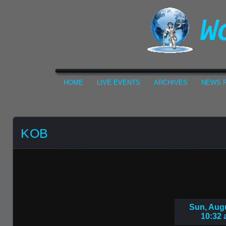
HOME
LIVE EVENTS
ARCHIVES
NEWS F
KOB