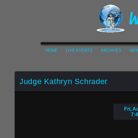
HOME
LIVE EVENTS
ARCHIVES
NEW
Judge Kathryn Schrader