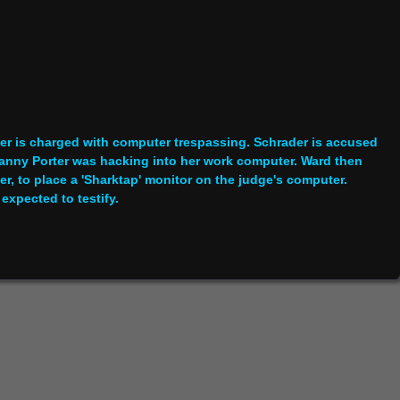
r is charged with computer trespassing. Schrader is accused
y Danny Porter was hacking into her work computer. Ward then
r, to place a 'Sharktap' monitor on the judge's computer.
expected to testify.