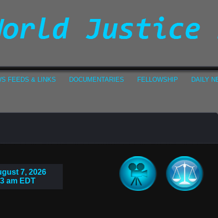
S FEEDS & LINKS
DOCUMENTARIES
FELLOWSHIP
DAILY 