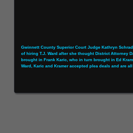
Gwinnett County Superior Court Judge Kathryn Schrade
of hiring T.J. Ward after she thought District Attorne
brought in Frank Karic, who in turn brought in Ed Krame
Ward, Karic and Kramer accepted plea deals and are all 