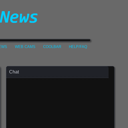
NEWS
WEB CAMS
COOLBAR
HELP/FAQ
Chat