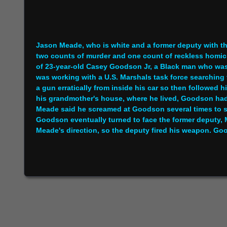
Jason Meade, who is white and a former deputy with th
two counts of murder and one count of reckless homic
of 23-year-old Casey Goodson Jr, a Black man who wa
was working with a U.S. Marshals task force searchin
a gun erratically from inside his car so then followed
his grandmother's house, where he lived, Goodson had a 
Meade said he screamed at Goodson several times to
Goodson eventually turned to face the former deputy, 
Meade's direction, so the deputy fired his weapon. Good