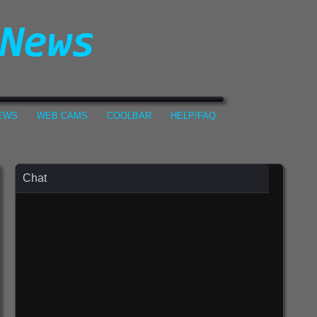
NEWS
WEB CAMS
COOLBAR
HELP/FAQ
Chat