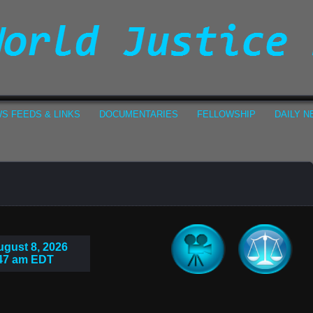
S FEEDS & LINKS
DOCUMENTARIES
FELLOWSHIP
DAILY 