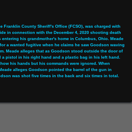
e Franklin County Sheriff's Office (FCSO), was charged with
ide in connection with the December 4, 2020 shooting death
s entering his grandmother's home in Columbus, Ohio. Meade
g for a wanted fugitive when he claims he saw Goodson waving
 him. Meade alleges that as Goodson stood outside the door of
pistol in his right hand and a plastic bag in his left hand.
 show his hands but his commands were ignored. When
Meade alleges Goodson pointed the barrel of the gun in
son was shot five times in the back and six times in total.