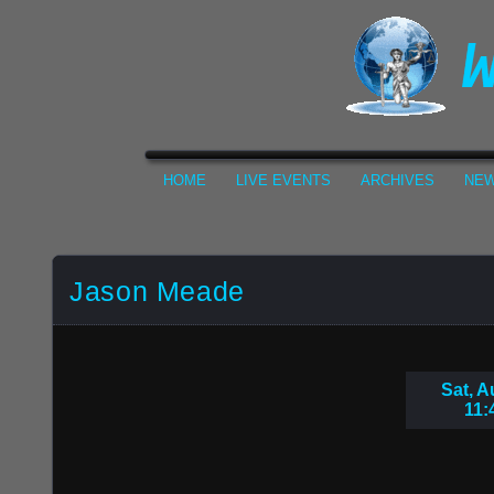
HOME
LIVE EVENTS
ARCHIVES
NEW
Jason Meade