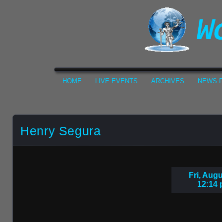
HOME
LIVE EVENTS
ARCHIVES
NEWS F
Henry Segura