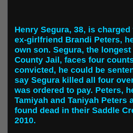
Henry Segura, 38, is charged 
ex-girlfriend Brandi Peters, 
own son. Segura, the longest
County Jail, faces four counts
convicted, he could be sente
say Segura killed all four ove
was ordered to pay. Peters, h
Tamiyah and Taniyah Peters a
found dead in their Saddle 
2010.