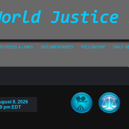
S FEEDS & LINKS
DOCUMENTARIES
FELLOWSHIP
DAILY 