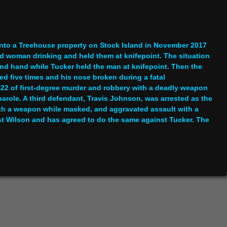
 into a Treehouse property on Stock Island in November 2017
d woman drinking and held them at knifepoint. The situation
nd hand while Tucker held the man at knifepoint. Then the
 five times and his nose broken during a fatal
22 of first-degree murder and robbery with a deadly weapon
parole. A third defendant, Travis Johnson, was arrested as the
with a weapon while masked, and aggravated assault with a
t Wilson and has agreed to do the same against Tucker. The