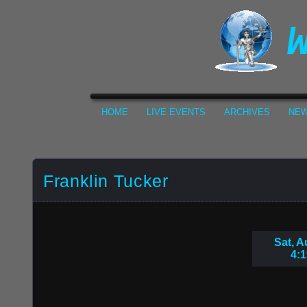
HOME
LIVE EVENTS
ARCHIVES
NEW
Franklin Tucker