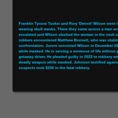
Franklin Tyrone Tucker and Rory 'Detroit' Wilson went
wearing skull masks. There they came across a man an
escalated and Wilson slashed the woman in the neck a
robbers encountered Matthew Bonnett, who was stabbed
confrontation. Jurors convicted Wilson in December 20
while masked. He is serving a sentence of life without 
getaway driver. He pleaded guilty in 2023 to robbery 
deadly weapon while masked. Johnson testified agains
suspects took $250 in the fatal robbery.