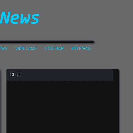
NEWS
WEB CAMS
COOLBAR
HELP/FAQ
Chat