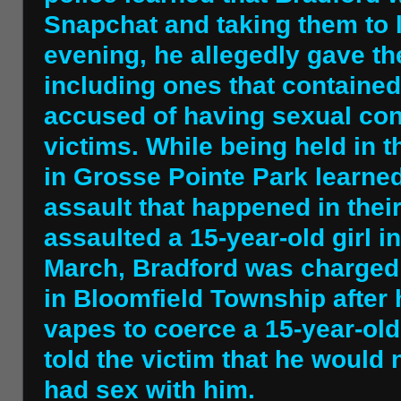
Snapchat and taking them to l
evening, he allegedly gave t
including ones that contained
accused of having sexual cont
victims. While being held in 
in Grosse Pointe Park learne
assault that happened in their
assaulted a 15-year-old girl in
March, Bradford was charged 
in Bloomfield Township after
vapes to coerce a 15-year-old 
told the victim that he would 
had sex with him.