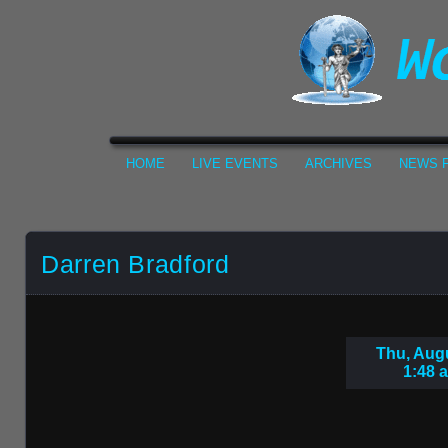
HOME
LIVE EVENTS
ARCHIVES
NEWS F
Darren Bradford