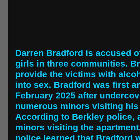
Darren Bradford is accused of
girls in three communities. B
provide the victims with alc
into sex. Bradford was first 
February 2025 after undercov
numerous minors visiting his
According to Berkley police, 
minors visiting the apartment.
police learned that Bradford