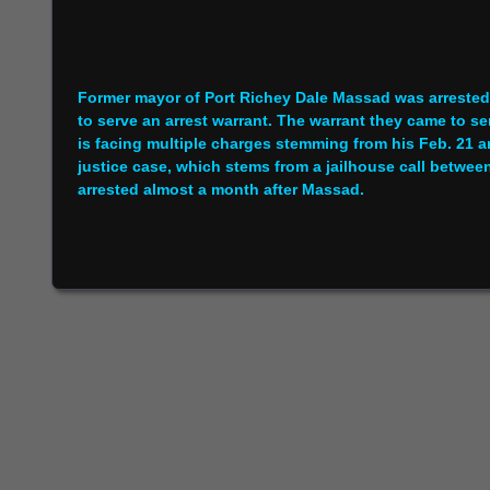
Former mayor of Port Richey Dale Massad was arrested
to serve an arrest warrant. The warrant they came to se
is facing multiple charges stemming from his Feb. 21 arre
justice case, which stems from a jailhouse call betw
arrested almost a month after Massad.