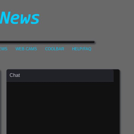
NEWS
WEB CAMS
COOLBAR
HELP/FAQ
Chat