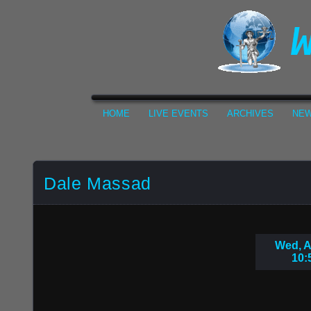
HOME
LIVE EVENTS
ARCHIVES
NEW
Dale Massad