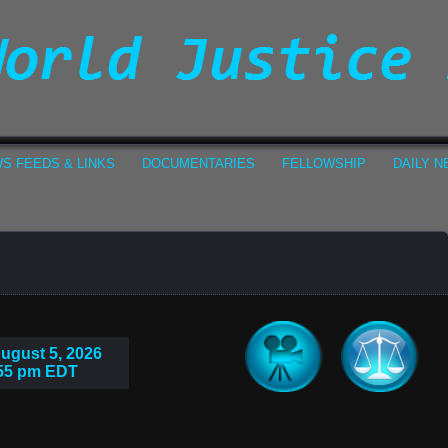
S FEEDS & LINKS
DOCUMENTARIES
FELLOWSHIP
DAILY 