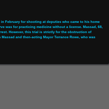
 in February for shooting at deputies who came to his home
rve was for practicing medicine without a license. Massad, 68,
st. However, this trial is strictly for the obstruction of
een Massad and then-acting Mayor Terrance Rowe, who was