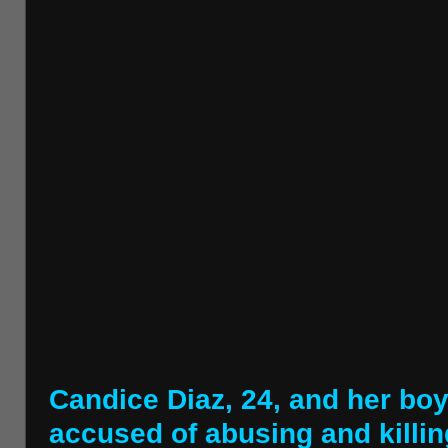
Candice Diaz, 24, and her boy
accused of abusing and killin