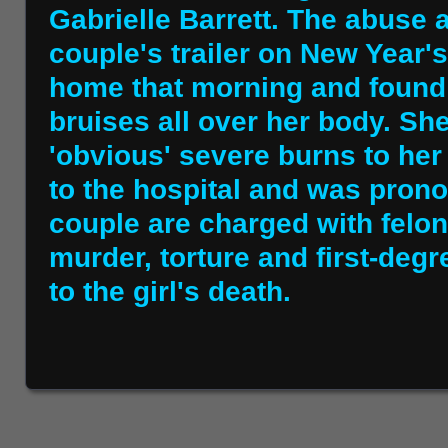
Gabrielle Barrett. The abuse 
couple's trailer on New Year'
home that morning and found 
bruises all over her body. S
'obvious' severe burns to her
to the hospital and was prono
couple are charged with felo
murder, torture and first-deg
to the girl's death.