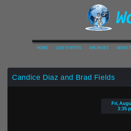
HOME
LIVE EVENTS
ARCHIVES
NEWS F
Candice Diaz and Brad Fields