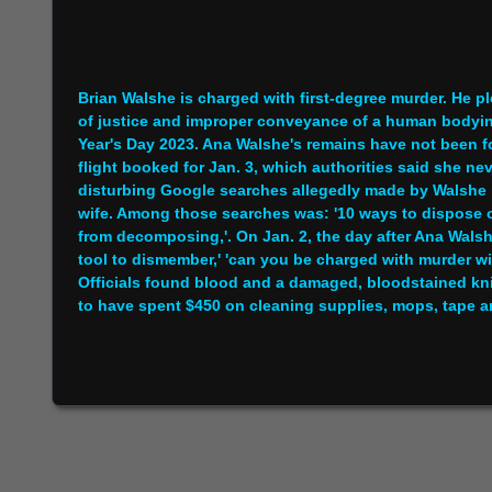
Brian Walshe is charged with first-degree murder. He pl
of justice and improper conveyance of a human bodyin
Year's Day 2023. Ana Walshe's remains have not been f
flight booked for Jan. 3, which authorities said she ne
disturbing Google searches allegedly made by Walshe mi
wife. Among those searches was: '10 ways to dispose of
from decomposing,'. On Jan. 2, the day after Ana Walsh
tool to dismember,' 'can you be charged with murder wi
Officials found blood and a damaged, bloodstained kni
to have spent $450 on cleaning supplies, mops, tape an