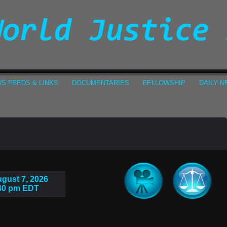
S FEEDS & LINKS
DOCUMENTARIES
FELLOWSHIP
DAILY 