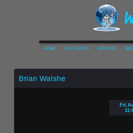
HOME
LIVE EVENTS
ARCHIVES
NEW
Brian Walshe