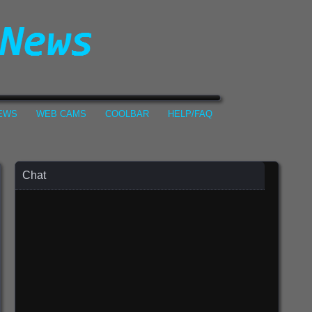
NEWS
WEB CAMS
COOLBAR
HELP/FAQ
Chat