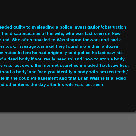
eaded guilty to misleading a police investigation/obstruction
 the disappearance of his wife, who was last seen on New
ound. She often traveled to Washington for work and had a
ver took. Investigators said they found more than a dozen
nutes before he had originally told police he last saw his
 a dead body if you really need to' and 'how to stop a body
e was last seen, the Internet searches included 'hacksaw best
thout a body' and 'can you identify a body with broken teeth,'.
fe in the couple's basement and that Brian Walshe is alleged
d other items the day after his wife was last seen.