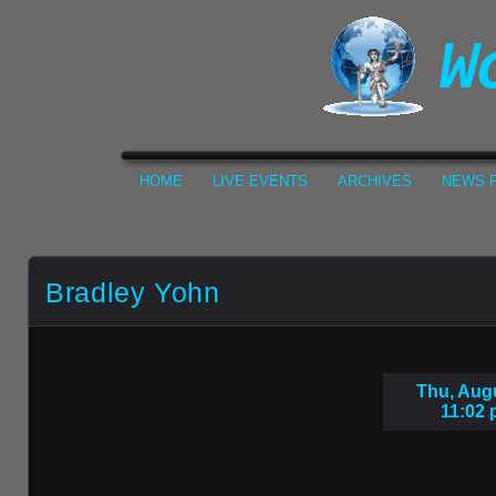
HOME
LIVE EVENTS
ARCHIVES
NEWS F
Bradley Yohn