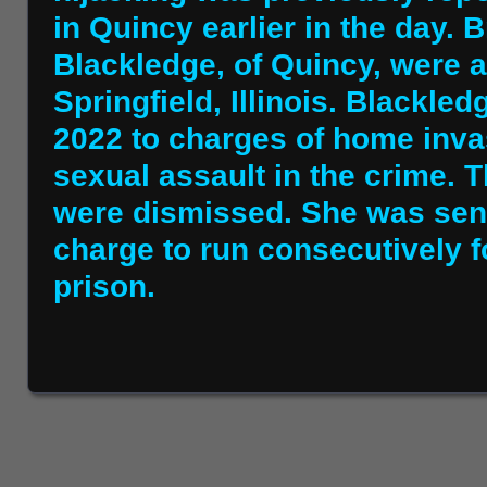
in Quincy earlier in the day.
Blackledge, of Quincy, were a
Springfield, Illinois. Blackled
2022 to charges of home inva
sexual assault in the crime. 
were dismissed. She was sent
charge to run consecutively fo
prison.