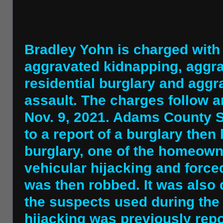
Bradley Yohn is charged with
aggravated kidnapping, aggra
residential burglary and aggr
assault. The charges follow a
Nov. 9, 2021. Adams County S
to a report of a burglary then 
burglary, one of the homeown
vehicular hijacking and force
was then robbed. It was also 
the suspects used during the
hijacking was previously rep