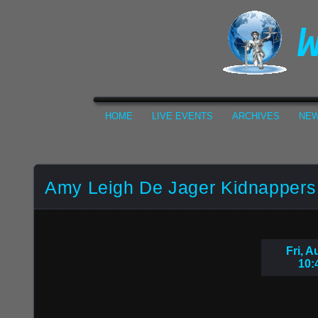
HOME
LIVE EVENTS
ARCHIVES
NEW
Amy Leigh De Jager Kidnappers