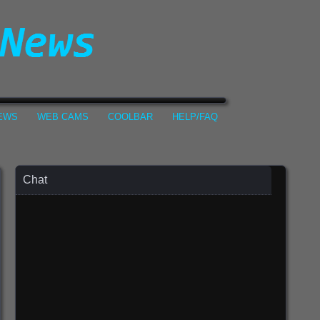
NEWS
WEB CAMS
COOLBAR
HELP/FAQ
Chat