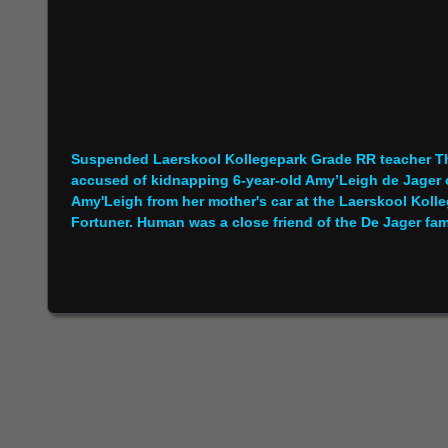
Suspended Laerskool Kollegepark Grade RR teacher Tha
accused of kidnapping 6-year-old Amy’Leigh de Jager
Amy'Leigh from her mother's car at the Laerskool Kolle
Fortuner. Human was a close friend of the De Jager fam