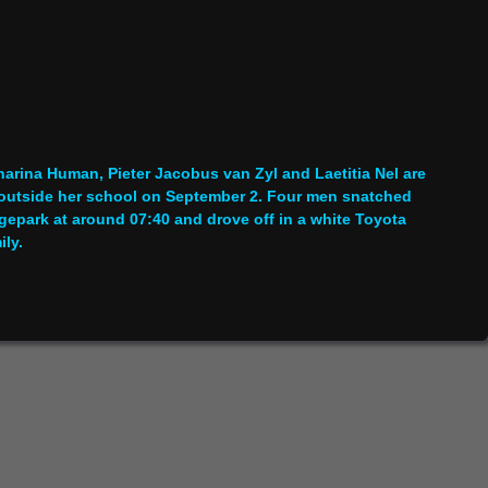
rina Human, Pieter Jacobus van Zyl and Laetitia Nel are
 outside her school on September 2. Four men snatched
gepark at around 07:40 and drove off in a white Toyota
ily.