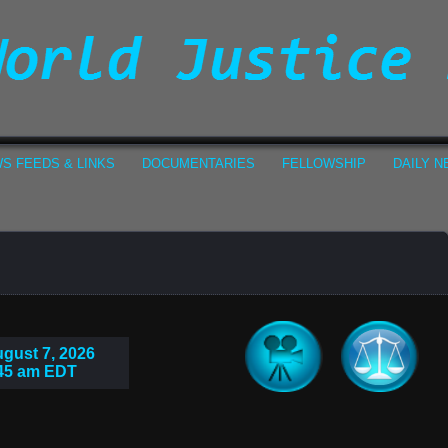
S FEEDS & LINKS
DOCUMENTARIES
FELLOWSHIP
DAILY 