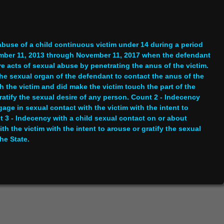
abuse of a child continuous victim under 14 during a period
ember 11, 2013 through November 11, 2017 when the defendant
e acts of sexual abuse by penetrating the anus of the victim.
he sexual organ of the defendant to contact the anus of the
h the victim and did make the victim touch the part of the
gratify the sexual desire of any person. Count 2 - Indecency
ge in sexual contact with the victim with the intent to
t 3 - Indecency with a child sexual contact on or about
 the victim with the intent to arouse or gratify the sexual
he State.