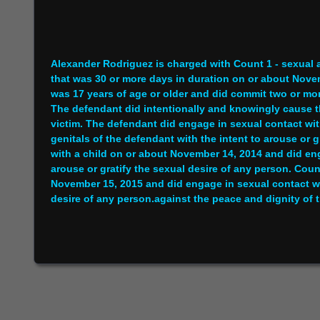
Alexander Rodriguez is charged with Count 1 - sexual 
that was 30 or more days in duration on or about Nov
was 17 years of age or older and did commit two or mor
The defendant did intentionally and knowingly cause t
victim. The defendant did engage in sexual contact wit
genitals of the defendant with the intent to arouse or 
with a child on or about November 14, 2014 and did enga
arouse or gratify the sexual desire of any person. Coun
November 15, 2015 and did engage in sexual contact with
desire of any person.against the peace and dignity of t