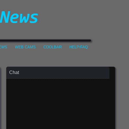
NEWS
WEB CAMS
COOLBAR
HELP/FAQ
Chat