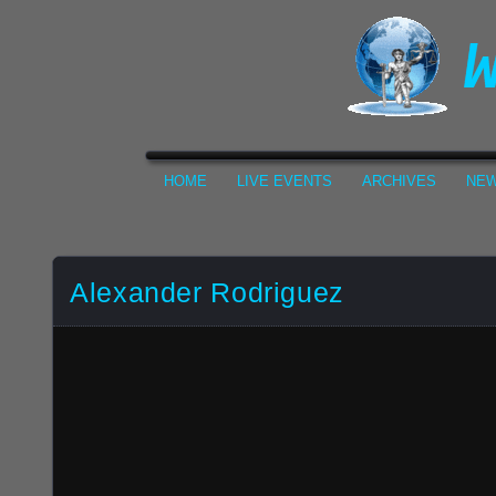
HOME
LIVE EVENTS
ARCHIVES
NEW
Alexander Rodriguez