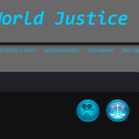
S FEEDS & LINKS
DOCUMENTARIES
FELLOWSHIP
DAILY 