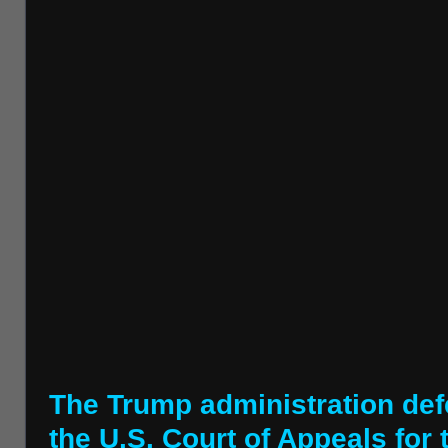
The Trump administration defe
the U.S. Court of Appeals for 