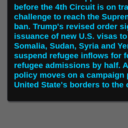
before the 4th Circuit is on tra
challenge to reach the Suprem
ban. Trump's revised order s
issuance of new U.S. visas to 
Somalia, Sudan, Syria and Ye
suspend refugee inflows for 
refugee admissions by half. A
policy moves on a campaign 
United State's borders to the 