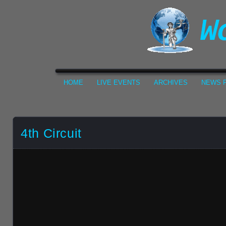
HOME
LIVE EVENTS
ARCHIVES
NEWS F
4th Circuit