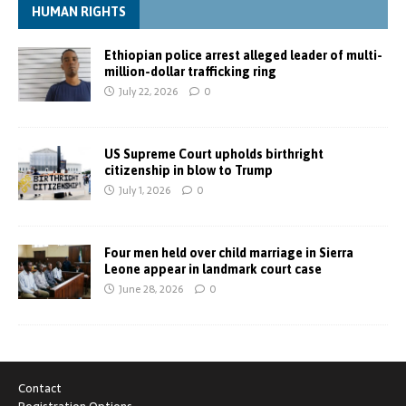
HUMAN RIGHTS
Ethiopian police arrest alleged leader of multi-
million-dollar trafficking ring
July 22, 2026
0
US Supreme Court upholds birthright
citizenship in blow to Trump
July 1, 2026
0
Four men held over child marriage in Sierra
Leone appear in landmark court case
June 28, 2026
0
Contact