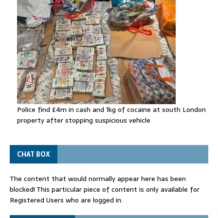
Police find £4m in cash and 1kg of cocaine at south London
property after stopping suspicious vehicle
CHAT BOX
The content that would normally appear here has been
blocked! This particular piece of content is only available for
Registered Users who are logged in.