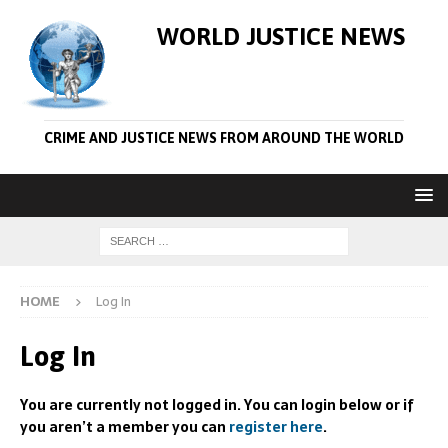
WORLD JUSTICE NEWS
CRIME AND JUSTICE NEWS FROM AROUND THE WORLD
HOME
Log In
Log In
You are currently not logged in. You can login below or if
you aren’t a member you can
register here
.