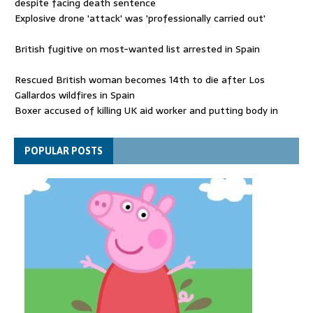
despite facing death sentence
Explosive drone 'attack' was 'professionally carried out'
British fugitive on most-wanted list arrested in Spain
Rescued British woman becomes 14th to die after Los
Gallardos wildfires in Spain
Boxer accused of killing UK aid worker and putting body in
suitcase back in court
Bangladesh's ousted ex-prime minister says she will return
POPULAR POSTS
despite facing death sentence