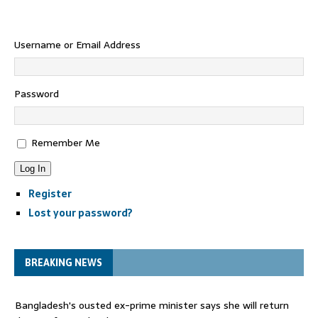
Username or Email Address
Password
Remember Me
Log In
Register
Lost your password?
BREAKING NEWS
Bangladesh's ousted ex-prime minister says she will return