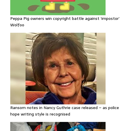
Peppa Pig owners win copyright battle against ‘impostor’
Wolfoo
Ransom notes in Nancy Guthrie case released – as police
hope writing style is recognised