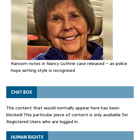
Ransom notes in Nancy Guthrie case released – as police
hope writing style is recognised
CHAT BOX
The content that would normally appear here has been
blocked! This particular piece of content is only available for
Registered Users who are logged in.
HUMAN RIGHTS