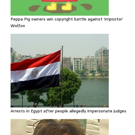
Peppa Pig owners win copyright battle against ‘impostor’
Wolfoo
Arrests in Egypt after people allegedly impersonate judges