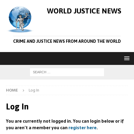
WORLD JUSTICE NEWS
CRIME AND JUSTICE NEWS FROM AROUND THE WORLD
HOME
Log In
Log In
You are currently not logged in. You can login below or if
you aren’t a member you can
register here
.