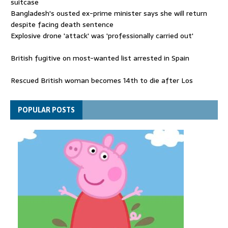
suitcase
Bangladesh's ousted ex-prime minister says she will return
despite facing death sentence
Explosive drone 'attack' was 'professionally carried out'
British fugitive on most-wanted list arrested in Spain
Rescued British woman becomes 14th to die after Los
Gallardos wildfires in Spain
Explosive drone 'serious attack' on Germany - as reports claim
POPULAR POSTS
jet was carrying ammunition