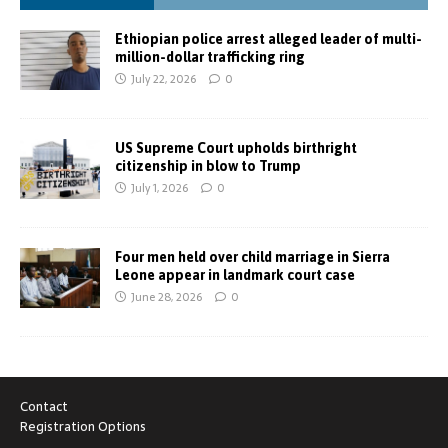
Ethiopian police arrest alleged leader of multi-
million-dollar trafficking ring
July 22, 2026
0
US Supreme Court upholds birthright
citizenship in blow to Trump
July 1, 2026
0
Four men held over child marriage in Sierra
Leone appear in landmark court case
June 28, 2026
0
Contact
Registration Options