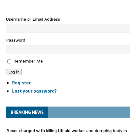
Username or Email Address
Password
Remember Me
Log In
Register
Lost your password?
BREAKING NEWS
Boxer charged with killing UK aid worker and dumping body in