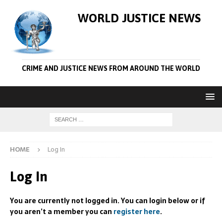
WORLD JUSTICE NEWS
CRIME AND JUSTICE NEWS FROM AROUND THE WORLD
HOME
Log In
Log In
You are currently not logged in. You can login below or if
you aren’t a member you can
register here
.