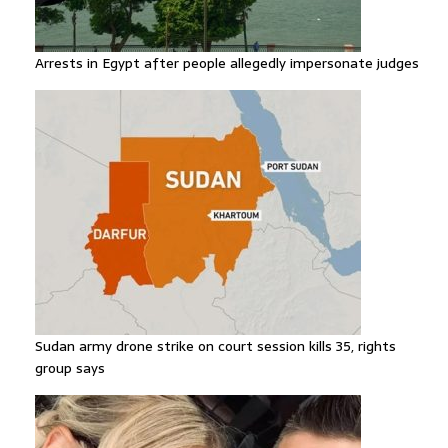
Arrests in Egypt after people allegedly impersonate judges
Sudan army drone strike on court session kills 35, rights
group says