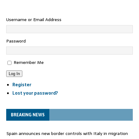
Username or Email Address
Password
Remember Me
Log In
Register
Lost your password?
BREAKING NEWS
Spain announces new border controls with Italy in migration