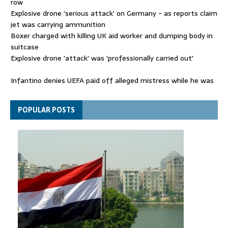
row
Explosive drone 'serious attack' on Germany - as reports claim
jet was carrying ammunition
Boxer charged with killing UK aid worker and dumping body in
suitcase
Explosive drone 'attack' was 'professionally carried out'
Infantino denies UEFA paid off alleged mistress while he was
general secretary
Spain announces new border controls with Italy in migration
POPULAR POSTS
row