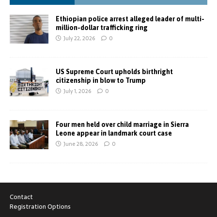
Ethiopian police arrest alleged leader of multi-
million-dollar trafficking ring
July 22, 2026
0
US Supreme Court upholds birthright
citizenship in blow to Trump
July 1, 2026
0
Four men held over child marriage in Sierra
Leone appear in landmark court case
June 28, 2026
0
Contact
Registration Options