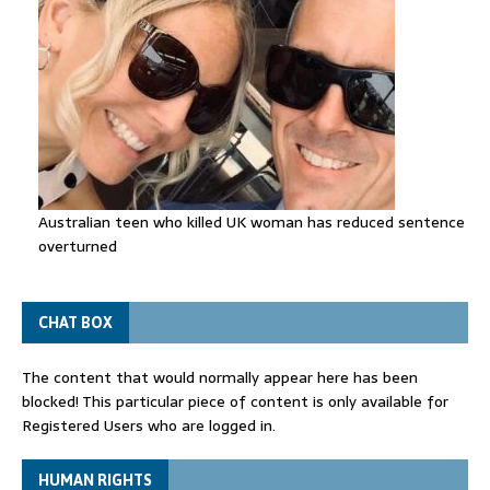
Australian teen who killed UK woman has reduced sentence
overturned
CHAT BOX
The content that would normally appear here has been
blocked! This particular piece of content is only available for
Registered Users who are logged in.
HUMAN RIGHTS