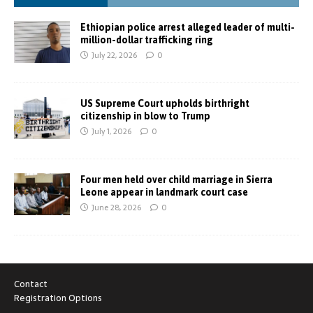
Ethiopian police arrest alleged leader of multi-
million-dollar trafficking ring
July 22, 2026
0
US Supreme Court upholds birthright
citizenship in blow to Trump
July 1, 2026
0
Four men held over child marriage in Sierra
Leone appear in landmark court case
June 28, 2026
0
Contact
Registration Options