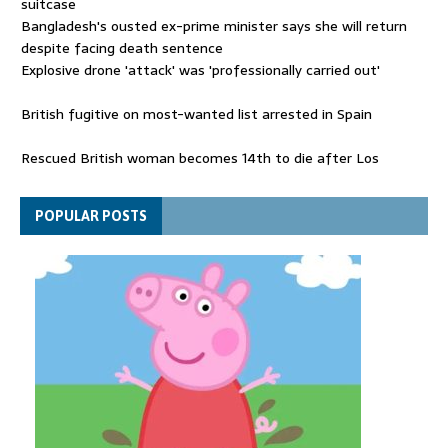
suitcase
Bangladesh's ousted ex-prime minister says she will return
despite facing death sentence
Explosive drone 'attack' was 'professionally carried out'
British fugitive on most-wanted list arrested in Spain
Rescued British woman becomes 14th to die after Los
Gallardos wildfires in Spain
Explosive drone 'serious attack' on Germany - as reports claim
POPULAR POSTS
jet was carrying ammunition