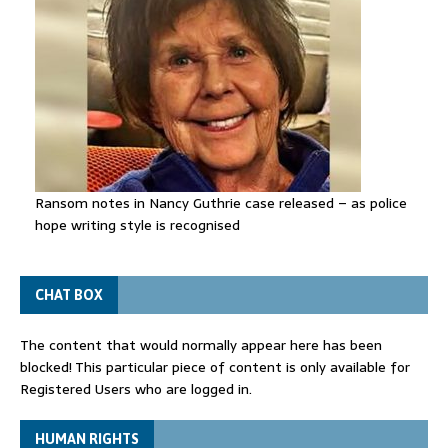
Ransom notes in Nancy Guthrie case released – as police
hope writing style is recognised
CHAT BOX
The content that would normally appear here has been
blocked! This particular piece of content is only available for
Registered Users who are logged in.
HUMAN RIGHTS