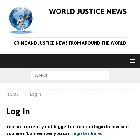
WORLD JUSTICE NEWS
CRIME AND JUSTICE NEWS FROM AROUND THE WORLD
HOME
Log In
Log In
You are currently not logged in. You can login below or if
you aren’t a member you can
register here
.