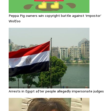
Peppa Pig owners win copyright battle against ‘impostor’
Wolfoo
Arrests in Egypt after people allegedly impersonate judges