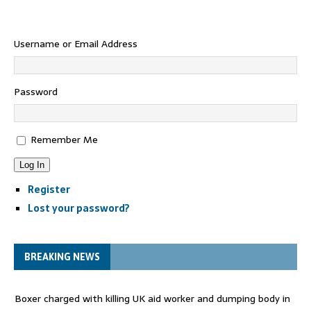
Username or Email Address
Password
Remember Me
Log In
Register
Lost your password?
BREAKING NEWS
Boxer charged with killing UK aid worker and dumping body in