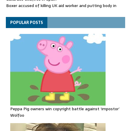
Boxer accused of killing UK aid worker and putting body in
suitcase back in court
Bangladesh's ousted ex-prime minister says she will return
POPULAR POSTS
despite facing death sentence
Peppa Pig owners win copyright battle against ‘impostor’
Wolfoo