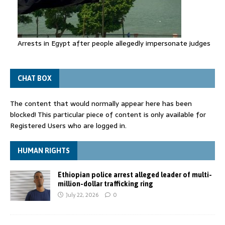
Arrests in Egypt after people allegedly impersonate judges
CHAT BOX
The content that would normally appear here has been
blocked! This particular piece of content is only available for
Registered Users who are logged in.
HUMAN RIGHTS
Ethiopian police arrest alleged leader of multi-
million-dollar trafficking ring
July 22, 2026
0