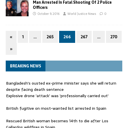
Man Arrested In Fatal Shooting Of 2 Police
Officers
October 9, 2016
World Justice News
0
«
1
…
265
266
267
…
270
»
BREAKING NEWS
Bangladesh's ousted ex-prime minister says she will return
despite facing death sentence
Explosive drone 'attack' was 'professionally carried out'
British fugitive on most-wanted list arrested in Spain
Rescued British woman becomes 14th to die after Los
Gallardos wildfires in Spain