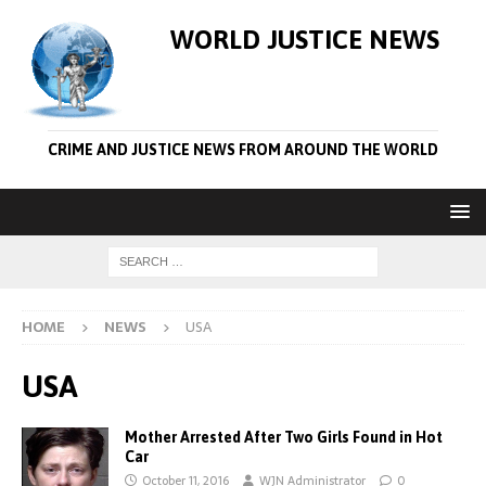
WORLD JUSTICE NEWS
CRIME AND JUSTICE NEWS FROM AROUND THE WORLD
HOME
NEWS
USA
USA
Mother Arrested After Two Girls Found in Hot
Car
October 11, 2016
WJN Administrator
0