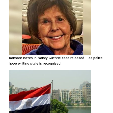
Ransom notes in Nancy Guthrie case released – as police
hope writing style is recognised