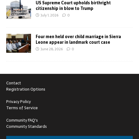
US Supreme Court upholds birthright
citizenship in blow to Trump
July 1, 2026
0
Four men held over child marriage in Sierra
Leone appear in landmark court case
June 28, 2026
0
Contact
Registration Options
Privacy Policy
Terms of Service
Community FAQ's
Community Standards