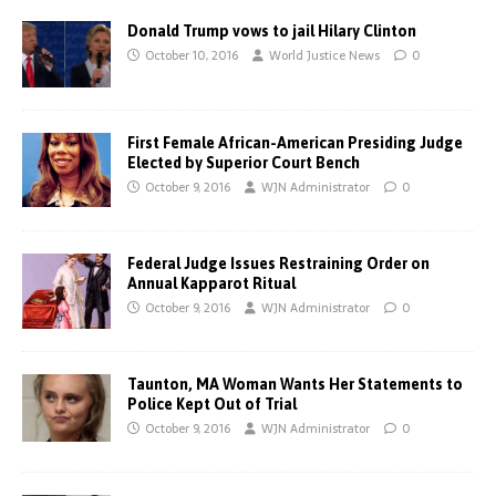
Donald Trump vows to jail Hilary Clinton
October 10, 2016
World Justice News
0
First Female African-American Presiding Judge
Elected by Superior Court Bench
October 9, 2016
WJN Administrator
0
Federal Judge Issues Restraining Order on
Annual Kapparot Ritual
October 9, 2016
WJN Administrator
0
Taunton, MA Woman Wants Her Statements to
Police Kept Out of Trial
October 9, 2016
WJN Administrator
0