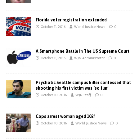
Florida voter registration extended
October 11, 2016
World Justice News
0
A Smartphone Battle In The US Supreme Court
October 11, 2016
WJN Administrator
0
Psychotic Seattle campus killer confessed that
shooting his first victim was ‘so fun’
October 10, 2016
WJN Staff
0
Cops arrest woman aged 102!
October 10, 2016
World Justice News
0